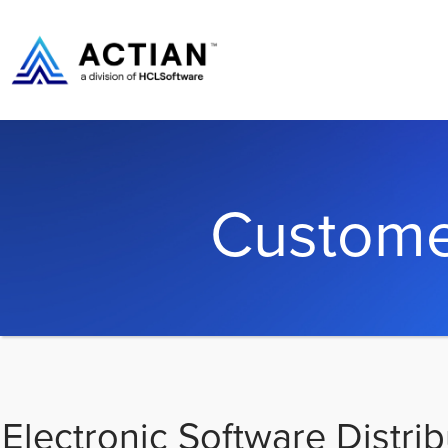
Custome
Electronic Software Distrib