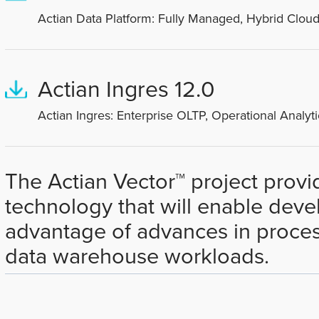
Actian Data Platform: Fully Managed, Hybrid Cloud
Actian Ingres 12.0
Actian Ingres: Enterprise OLTP, Operational Analyti
The Actian Vector™ project prov
technology that will enable devel
advantage of advances in proces
data warehouse workloads.