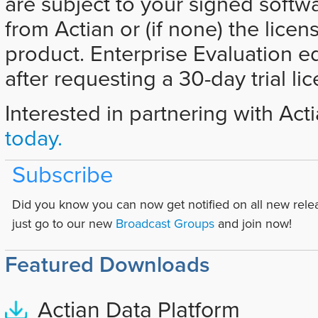
are subject to your signed softw
from Actian or (if none) the licen
product. Enterprise Evaluation e
after requesting a 30-day trial li
Interested in partnering with Act
today.
Subscribe
Did you know you can now get notified on all new rele
just go to our new
Broadcast Groups
and join now!
Featured Downloads
Actian Data Platform