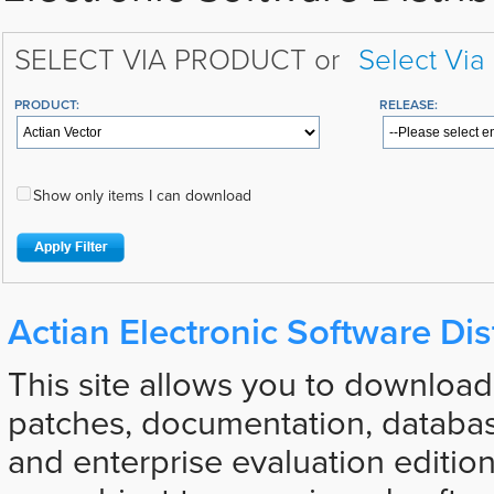
SELECT VIA PRODUCT or
Select Via
PRODUCT:
RELEASE:
Show only items I can download
Actian Electronic Software Dis
This site allows you to download
patches, documentation, databas
and enterprise evaluation edition