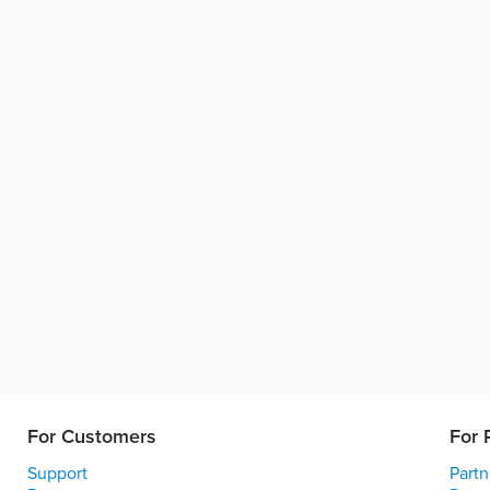
For Customers
For 
Support
Partn