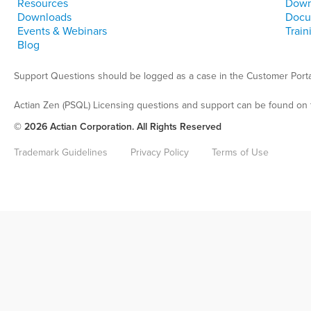
Resources
Down
Downloads
Docu
Events & Webinars
Train
Blog
Support Questions should be logged as a case in the Customer Porta
Actian Zen (PSQL) Licensing questions and support can be found on 
© 2026 Actian Corporation. All Rights Reserved
Trademark Guidelines
Privacy Policy
Terms of Use