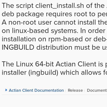
The script client_install.sh of th
deb package requires root to perf
A non-root user cannot install t
on linux-based systems. In order
installation on rpm-based or deb
INGBUILD distribution must be u
The Linux 64-bit Actian Client i
installer (ingbuild) which allows f
Actian Client Documentation
Release
Document