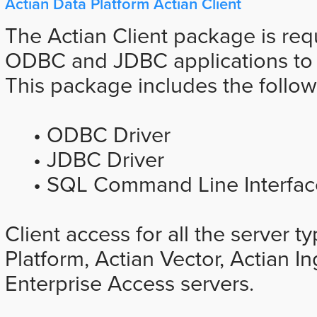
Actian Data Platform Actian Client
The Actian Client package is req
ODBC and JDBC applications to A
This package includes the follo
• ODBC Driver
• JDBC Driver
• SQL Command Line Interface
Client access for all the server t
Platform, Actian Vector, Actian I
Enterprise Access servers.