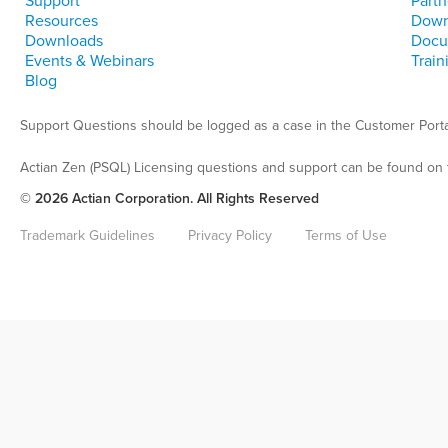
Support
Partn
Resources
Down
Downloads
Docu
Events & Webinars
Train
Blog
Support Questions should be logged as a case in the Customer Porta
Actian Zen (PSQL) Licensing questions and support can be found on 
© 2026 Actian Corporation. All Rights Reserved
Trademark Guidelines
Privacy Policy
Terms of Use