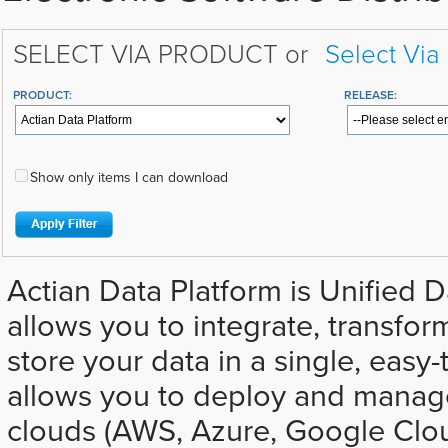
SELECT VIA PRODUCT or
Select Via
PRODUCT:
RELEASE:
Show only items I can download
Actian Data Platform is Unified D
allows you to integrate, transfor
store your data in a single, easy-t
allows you to deploy and manage
clouds (AWS, Azure, Google Clo