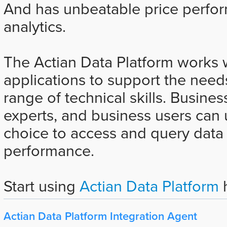
And has unbeatable price perfor
analytics.
The Actian Data Platform works wi
applications to support the need
range of technical skills. Busines
experts, and business users can u
choice to access and query data 
performance.
Start using
Actian Data Platform
h
Actian Data Platform Integration Agent