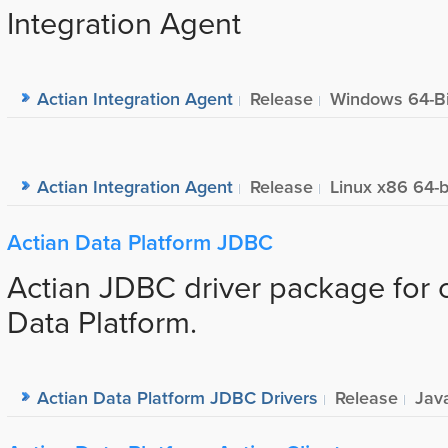
Integration Agent
Actian Integration Agent
Release
Windows 64-Bi
Actian Integration Agent
Release
Linux x86 64-b
Actian Data Platform JDBC
Actian JDBC driver package for 
Data Platform.
Actian Data Platform JDBC Drivers
Release
Jav