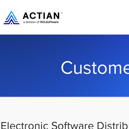
Custome
Electronic Software Distrib