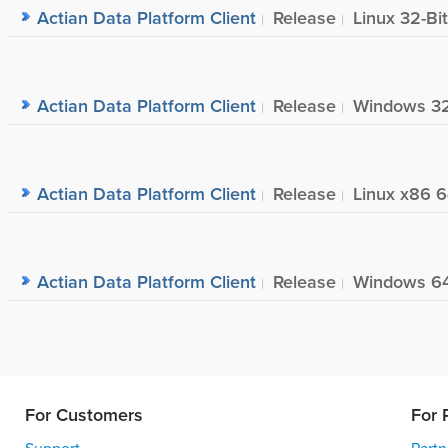
Actian Data Platform Client
Release
Linux 32-Bit
Actian Data Platform Client
Release
Windows 32
Actian Data Platform Client
Release
Linux x86 6
Actian Data Platform Client
Release
Windows 64
For Customers
For 