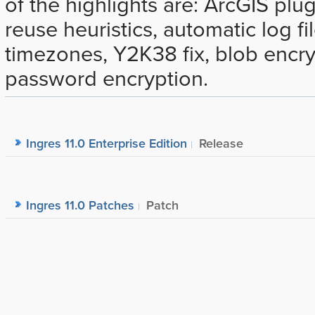
of the highlights are: ArcGIS plu
reuse heuristics, automatic log fi
timezones, Y2K38 fix, blob encr
password encryption.
Ingres 11.0 Enterprise Edition
Release
Ingres 11.0 Patches
Patch