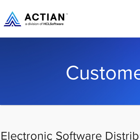
Custome
Electronic Software Distrib