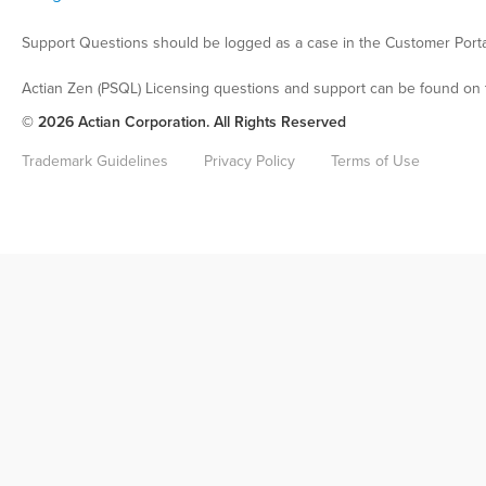
Support Questions should be logged as a case in the Customer Porta
Actian Zen (PSQL) Licensing questions and support can be found on 
© 2026 Actian Corporation. All Rights Reserved
Trademark Guidelines
Privacy Policy
Terms of Use