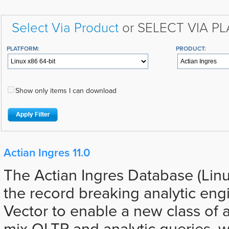
Select Via Product
or SELECT VIA P
PLATFORM:
PRODUCT:
Show only items I can download
Actian Ingres 11.0
The Actian Ingres Database (Lin
the record breaking analytic eng
Vector to enable a new class of a
mix OLTP and analytic queries, 