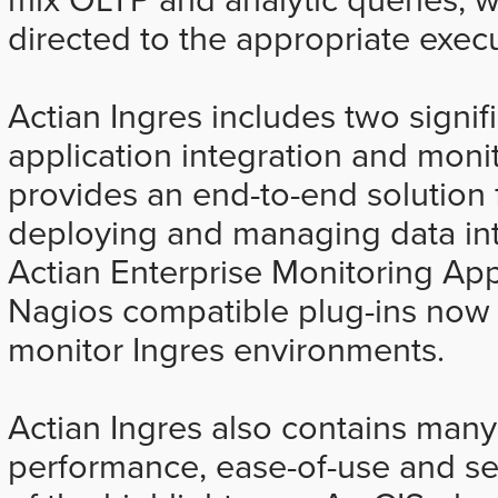
directed to the appropriate exec
Actian Ingres includes two signifi
application integration and moni
provides an end-to-end solution 
deploying and managing data int
Actian Enterprise Monitoring Ap
Nagios compatible plug-ins now i
monitor Ingres environments.
Actian Ingres also contains many
performance, ease-of-use and sec