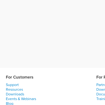
For Customers
For 
Support
Partn
Resources
Down
Downloads
Docu
Events & Webinars
Train
Blog