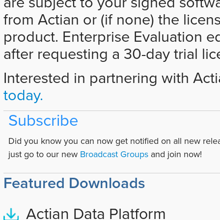
are subject to your signed softw
from Actian or (if none) the licen
product. Enterprise Evaluation e
after requesting a 30-day trial li
Interested in partnering with Act
today.
Subscribe
Did you know you can now get notified on all new rele
just go to our new
Broadcast Groups
and join now!
Featured Downloads
Actian Data Platform