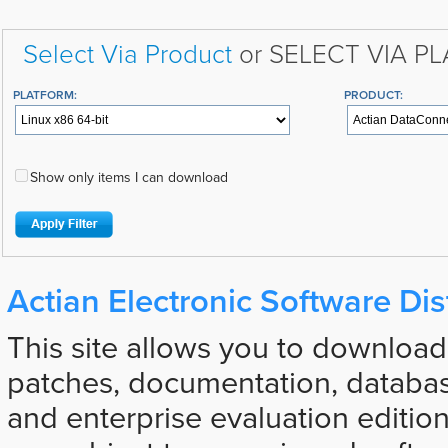
Select Via Product
or SELECT VIA P
PLATFORM:
PRODUCT:
Show only items I can download
Actian Electronic Software Dis
This site allows you to download
patches, documentation, databas
and enterprise evaluation edition