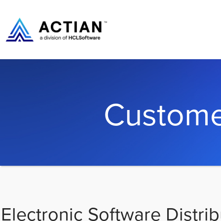
Custome
Electronic Software Distrib