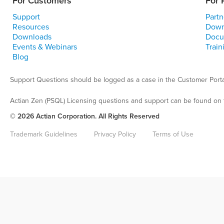
For Customers
For 
Support
Partn
Resources
Down
Downloads
Docu
Events & Webinars
Train
Blog
Support Questions should be logged as a case in the Customer Porta
Actian Zen (PSQL) Licensing questions and support can be found on 
© 2026 Actian Corporation. All Rights Reserved
Trademark Guidelines
Privacy Policy
Terms of Use