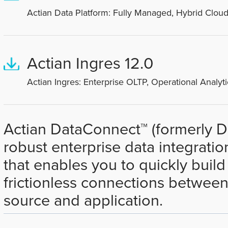
Actian Data Platform: Fully Managed, Hybrid Cloud
Actian Ingres 12.0
Actian Ingres: Enterprise OLTP, Operational Analyti
Actian DataConnect™ (formerly Dat
robust enterprise data integratio
that enables you to quickly buil
frictionless connections between
source and application.