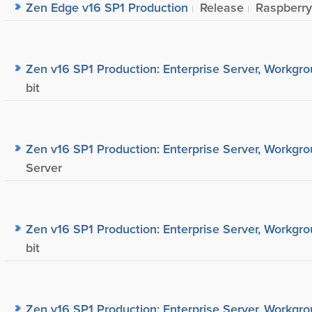
Zen Edge v16 SP1 Production
Release
Raspberry
Zen v16 SP1 Production: Enterprise Server, Workgrou
bit
Zen v16 SP1 Production: Enterprise Server, Workgrou
Server
Zen v16 SP1 Production: Enterprise Server, Workgrou
bit
Zen v16 SP1 Production: Enterprise Server, Workgrou