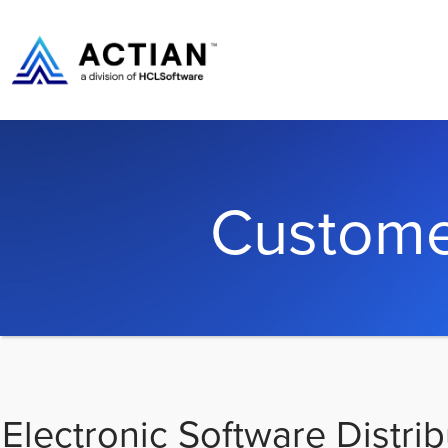
Custome
Electronic Software Distrib