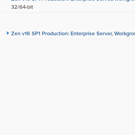
32/64-bit
Zen v16 SP1 Production: Enterprise Server, Workgrou