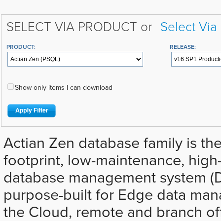
SELECT VIA PRODUCT or
Select Via
PRODUCT:
RELEASE:
Show only items I can download
Actian Zen database family is the
footprint, low-maintenance, hig
database management system (D
purpose-built for Edge data ma
the Cloud, remote and branch off