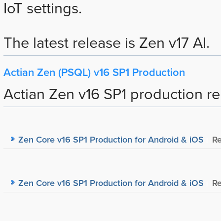
IoT settings.
The latest release is Zen v17 AI.
Actian Zen (PSQL) v16 SP1 Production
Actian Zen v16 SP1 production re
Zen Core v16 SP1 Production for Android & iOS
Re
Zen Core v16 SP1 Production for Android & iOS
Re