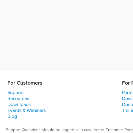
For Customers
For 
Support
Partn
Resources
Down
Downloads
Docu
Events & Webinars
Train
Blog
Support Questions should be logged as a case in the Customer Porta