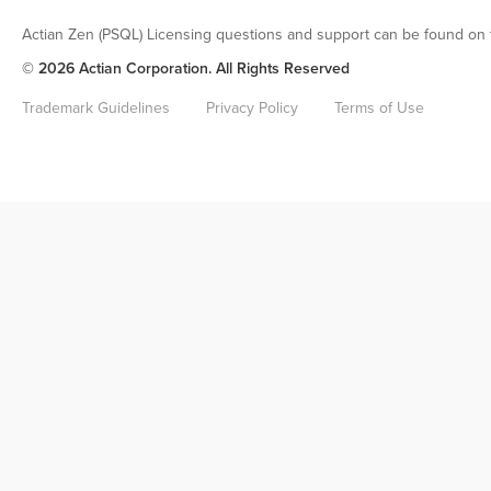
Actian Zen (PSQL) Licensing questions and support can be found on 
© 2026 Actian Corporation. All Rights Reserved
Trademark Guidelines
Privacy Policy
Terms of Use