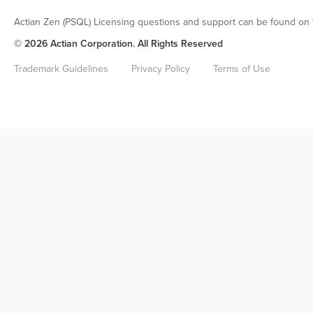
Actian Zen (PSQL) Licensing questions and support can be found on 
© 2026 Actian Corporation. All Rights Reserved
Trademark Guidelines
Privacy Policy
Terms of Use