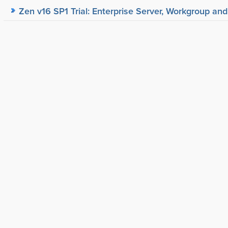
Zen v16 SP1 Trial: Enterprise Server, Workgroup and