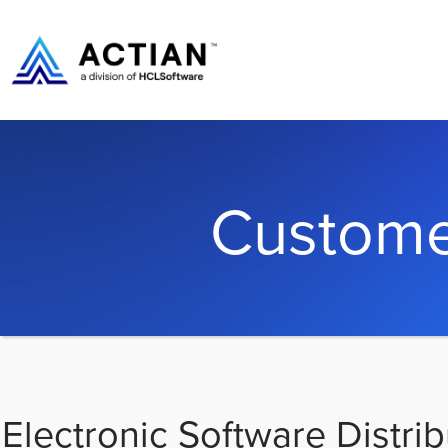
Custome
Electronic Software Distrib