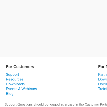
For Customers
For 
Support
Partn
Resources
Down
Downloads
Docu
Events & Webinars
Train
Blog
Support Questions should be logged as a case in the Customer Porta