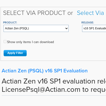
SELECT VIA PRODUCT or
Select Via
PRODUCT:
RELEASE:
Show only items I can download
Actian Zen (PSQL) v16 SP1 Evaluation
Actian Zen v16 SP1 evaluation re
LicensePsql@Actian.com to request