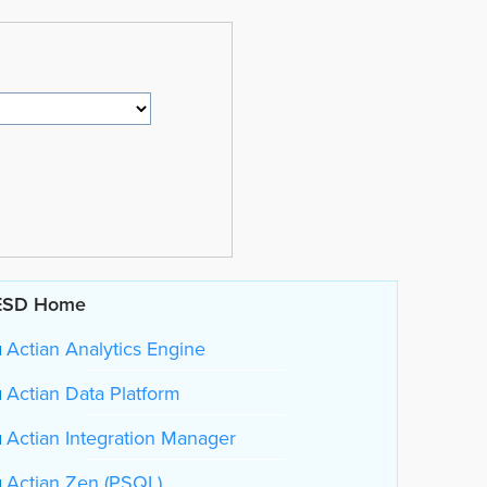
ESD Home
Actian Analytics Engine
Actian Data Platform
Actian Integration Manager
Actian Zen (PSQL)