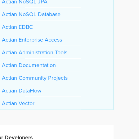
Actian NoSQL JPA
Actian NoSQL Database
Actian EDBC
Actian Enterprise Access
Actian Administration Tools
Actian Documentation
Actian Community Projects
Actian DataFlow
Actian Vector
or Developers