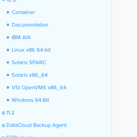
Container
Documentation
IBM AIX
Linux x86 64-bit
Solaris SPARC
Solaris x86_64
VSI OpenVMS x86_64
Windows 64-Bit
11.2
DataCloud Backup Agent