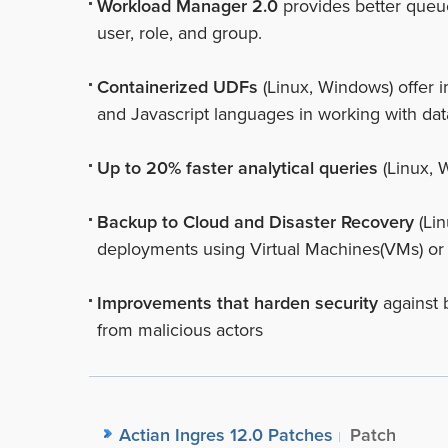
Workload Manager 2.0
provides better queu
user, role, and group.
Containerized UDFs
(Linux, Windows) offer i
and Javascript languages in working with dat
Up to 20% faster analytical queries
(Linux, 
Backup to Cloud and Disaster Recovery
(Lin
deployments using Virtual Machines(VMs) or
Improvements that harden security
against 
from malicious actors
Actian Ingres 12.0 Patches
Patch