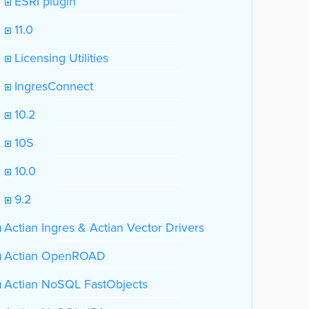
ESRI plugin
11.0
Licensing Utilities
IngresConnect
10.2
10S
10.0
9.2
Actian Ingres & Actian Vector Drivers
Actian OpenROAD
Actian NoSQL FastObjects