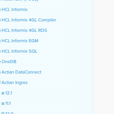
HCL Informix
HCL Informix 4GL Compiler
HCL Informix 4GL RDS
HCL Informix EGM
HCL Informix SQL
OneDB
Actian DataConnect
Actian Ingres
12.1
11.1
12.0