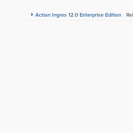
Actian Ingres 12.0 Enterprise Edition
Re