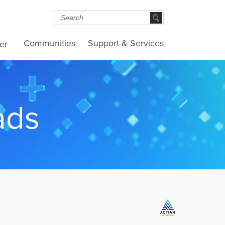
Communities
Support & Services
er
ads