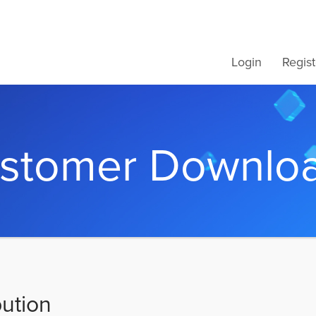
Login
Regist
stomer Downlo
bution