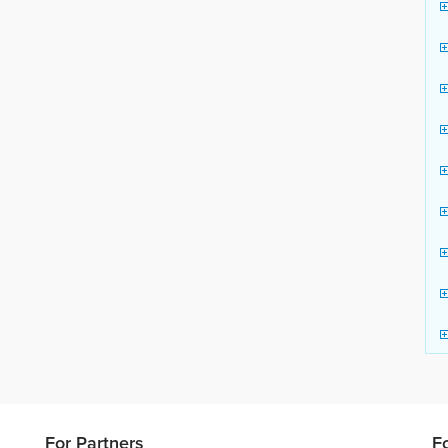
For Partners
F