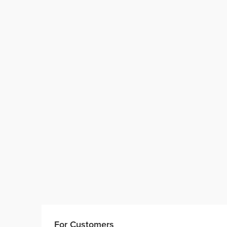
For Customers