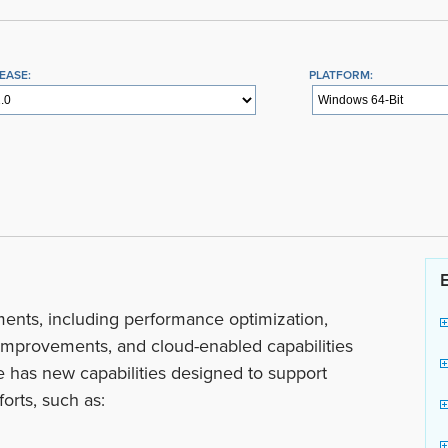
EASE:
PLATFORM:
ents, including performance optimization,
mprovements, and cloud-enabled capabilities
se has new capabilities designed to support
orts, such as: