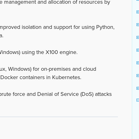
e management and allocation of resources by
mproved isolation and support for using Python,
a.
Windows) using the X100 engine.
ux, Windows) for on-premises and cloud
 Docker containers in Kubernetes.
brute force and Denial of Service (DoS) attacks