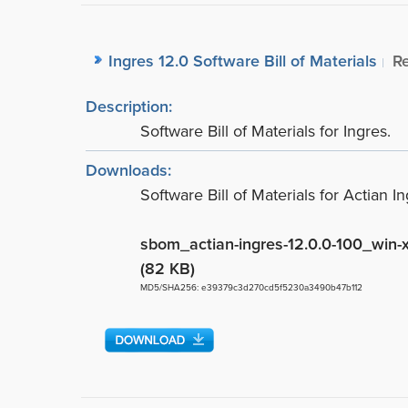
Ingres 12.0 Software Bill of Materials
R
Description:
Software Bill of Materials for Ingres.
Downloads:
Software Bill of Materials for Actian I
sbom_actian-ingres-12.0.0-100_win-
(82 KB)
MD5/SHA256: e39379c3d270cd5f5230a3490b47b112