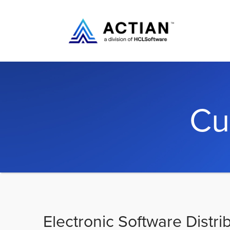
Cu
Electronic Software Distri