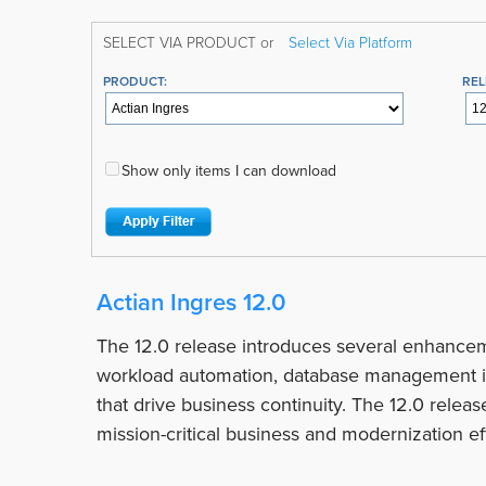
SELECT VIA PRODUCT or
Select Via Platform
PRODUCT:
REL
Show only items I can download
Actian Ingres 12.0
The 12.0 release introduces several enhancem
workload automation, database management i
that drive business continuity. The 12.0 relea
mission-critical business and modernization eff