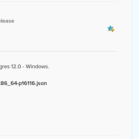
elease
ngres 12.0 - Windows.
x86_64-p16116.json