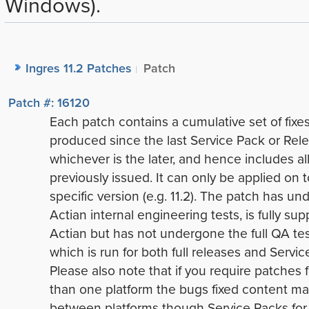
Windows).
Ingres 11.2 Patches
Patch
Patch #: 16120
Each patch contains a cumulative set of fixe
produced since the last Service Pack or Rele
whichever is the later, and hence includes all
previously issued. It can only be applied on t
specific version (e.g. 11.2). The patch has u
Actian internal engineering tests, is fully su
Actian but has not undergone the full QA tes
which is run for both full releases and Servic
Please also note that if you require patches 
than one platform the bugs fixed content ma
between platforms though Service Packs for