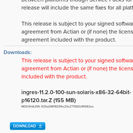
release will include the same fixes for all plat
This release is subject to your signed softwa
agreement from Actian or (if none) the licen
agreement included with the product.
Downloads:
This release is subject to your signed softwa
agreement from Actian or (if none) the licen
included with the product.
ingres-11.2.0-100-sun-solaris-x86-32-64bit-
p16120.tar.Z (155 MB)
MD5/SHA256: 835a298f18294e23e277082b191082ea