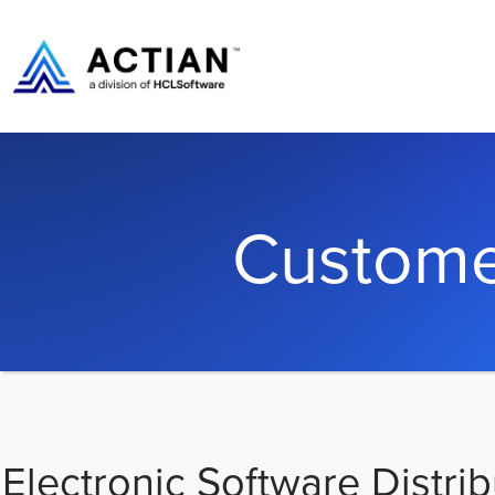
Custome
Electronic Software Distrib