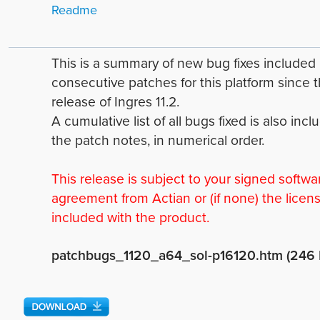
Readme
This is a summary of new bug fixes include
consecutive patches for this platform since 
release of Ingres 11.2.
A cumulative list of all bugs fixed is also incl
the patch notes, in numerical order.
This release is subject to your signed softwa
agreement from Actian or (if none) the licen
included with the product.
patchbugs_1120_a64_sol-p16120.htm (246 