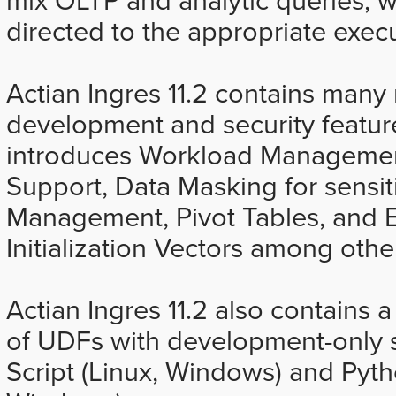
directed to the appropriate exec
Actian Ingres 11.2 contains ma
development and security feature
introduces Workload Managemen
Support, Data Masking for sensiti
Management, Pivot Tables, and 
Initialization Vectors among oth
Actian Ingres 11.2 also contains
of UDFs with development-only 
Script (Linux, Windows) and Pyt