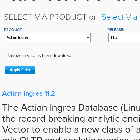
SELECT VIA PRODUCT or
Select Via
PRODUCT:
RELEASE:
Show only items I can download
Actian Ingres 11.2
The Actian Ingres Database (Lin
the record breaking analytic eng
Vector to enable a new class of a
mix OLTP and analytic queries, 