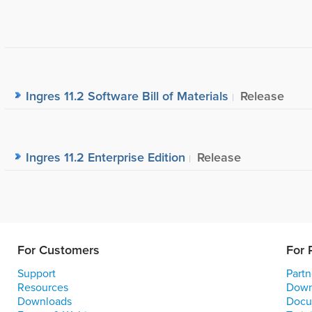
Ingres 11.2 Software Bill of Materials
Release
Ingres 11.2 Enterprise Edition
Release
For Customers
For 
Support
Partn
Resources
Down
Downloads
Docu