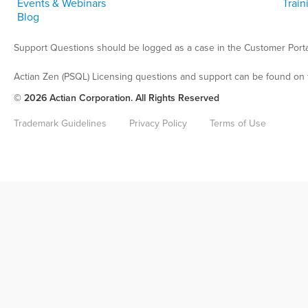
Events & Webinars
Train
Blog
Support Questions should be logged as a case in the Customer Porta
Actian Zen (PSQL) Licensing questions and support can be found on 
© 2026 Actian Corporation. All Rights Reserved
Trademark Guidelines
Privacy Policy
Terms of Use