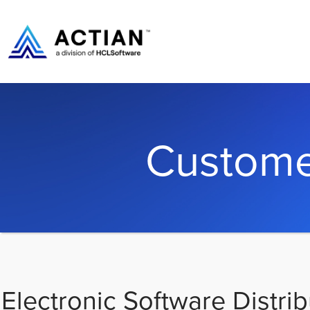
Custome
Electronic Software Distrib