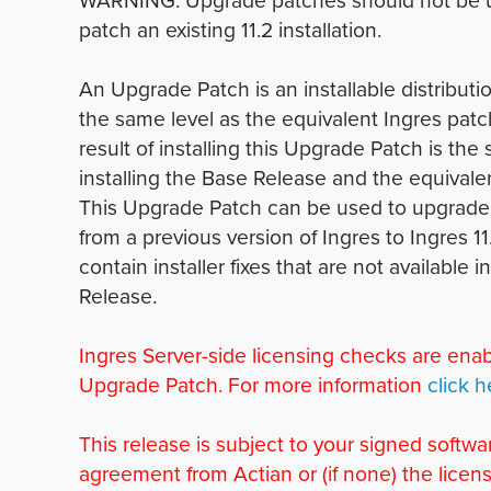
WARNING: Upgrade patches should not be 
patch an existing 11.2 installation.
An Upgrade Patch is an installable distributio
the same level as the equivalent Ingres patc
result of installing this Upgrade Patch is the
installing the Base Release and the equivale
This Upgrade Patch can be used to upgrade 
from a previous version of Ingres to Ingres 11
contain installer fixes that are not available 
Release.
Ingres Server-side licensing checks are enab
Upgrade Patch. For more information
click h
This release is subject to your signed softwa
agreement from Actian or (if none) the licen