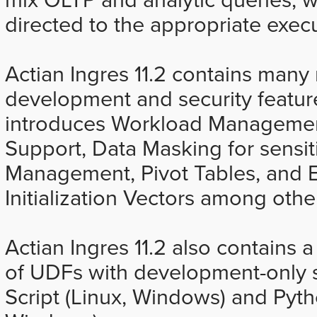
directed to the appropriate exec
Actian Ingres 11.2 contains ma
development and security feature
introduces Workload Managemen
Support, Data Masking for sensiti
Management, Pivot Tables, and 
Initialization Vectors among oth
Actian Ingres 11.2 also contains
of UDFs with development-only 
Script (Linux, Windows) and Pyt