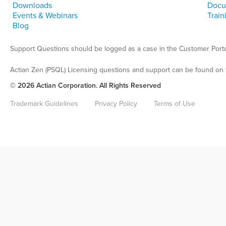
Downloads
Docu
Events & Webinars
Train
Blog
Support Questions should be logged as a case in the Customer Porta
Actian Zen (PSQL) Licensing questions and support can be found on 
© 2026 Actian Corporation. All Rights Reserved
Trademark Guidelines
Privacy Policy
Terms of Use