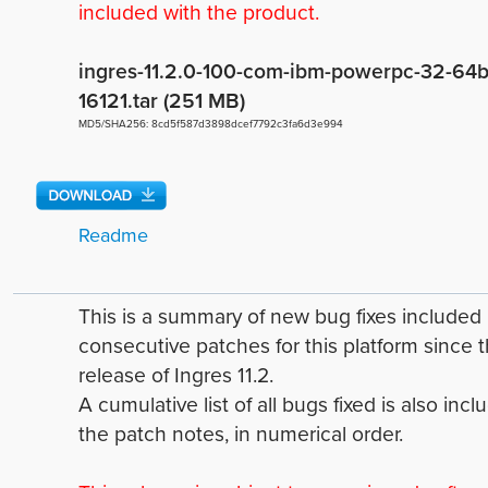
included with the product.
ingres-11.2.0-100-com-ibm-powerpc-32-64bi
16121.tar (251 MB)
MD5/SHA256: 8cd5f587d3898dcef7792c3fa6d3e994
Readme
This is a summary of new bug fixes include
consecutive patches for this platform since 
release of Ingres 11.2.
A cumulative list of all bugs fixed is also incl
the patch notes, in numerical order.