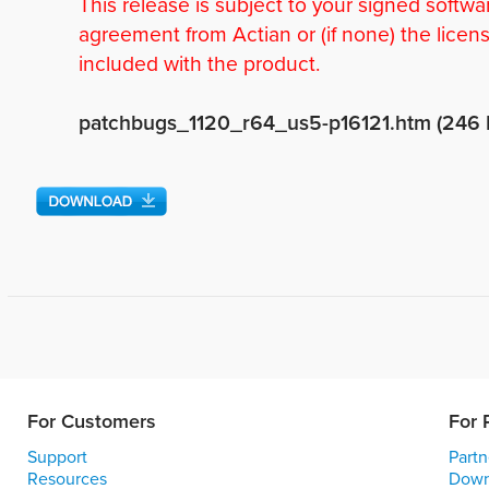
This release is subject to your signed softwa
agreement from Actian or (if none) the licen
included with the product.
patchbugs_1120_r64_us5-p16121.htm (246 
For Customers
For 
Support
Partn
Resources
Down