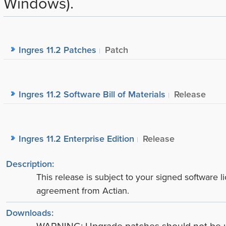
Windows).
Ingres 11.2 Patches
Patch
Ingres 11.2 Software Bill of Materials
Release
Ingres 11.2 Enterprise Edition
Release
Description:
This release is subject to your signed software l
agreement from Actian.
Downloads: