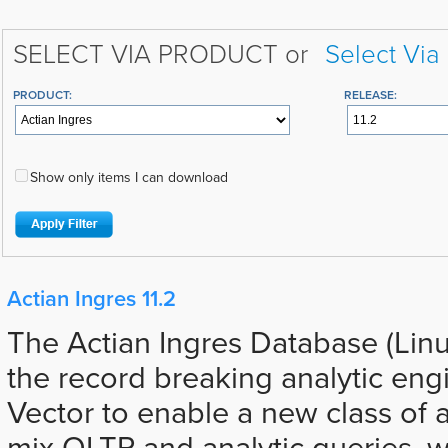
SELECT VIA PRODUCT or
Select Via
PRODUCT:
RELEASE:
Show only items I can download
Actian Ingres 11.2
The Actian Ingres Database (Lin
the record breaking analytic eng
Vector to enable a new class of a
mix OLTP and analytic queries, 