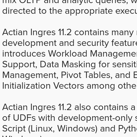
directed to the appropriate exec
Actian Ingres 11.2 contains ma
development and security feature
introduces Workload Managemen
Support, Data Masking for sensiti
Management, Pivot Tables, and 
Initialization Vectors among oth
Actian Ingres 11.2 also contains
of UDFs with development-only 
Script (Linux, Windows) and Pyt