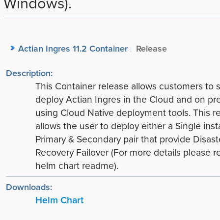
Windows).
Actian Ingres 11.2 Container
Release
Description:
This Container release allows customers to 
deploy Actian Ingres in the Cloud and on pr
using Cloud Native deployment tools. This r
allows the user to deploy either a Single ins
Primary & Secondary pair that provide Disast
Recovery Failover (For more details please re
helm chart readme).
Downloads:
Helm Chart