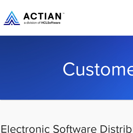
Custome
Electronic Software Distrib