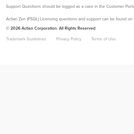
Support Questions should be logged as a case in the Customer Porta
Actian Zen (PSQL) Licensing questions and support can be found on 
© 2026 Actian Corporation. All Rights Reserved
Trademark Guidelines
Privacy Policy
Terms of Use