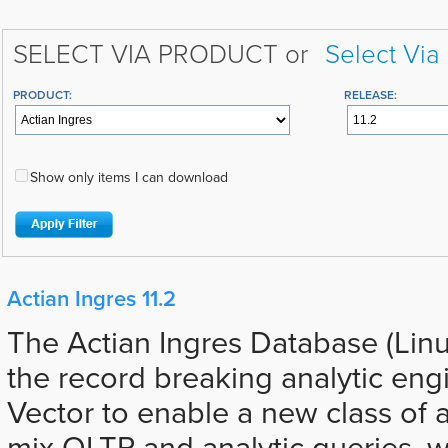
SELECT VIA PRODUCT or
Select Via
PRODUCT:
RELEASE:
Show only items I can download
Actian Ingres 11.2
The Actian Ingres Database (Lin
the record breaking analytic eng
Vector to enable a new class of a
mix OLTP and analytic queries, 