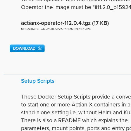
Operator the image must be "ii11.2.0_p15924" 
actianx-operator-112.0.4.tgz (17 KB)
MD5/SHA256: ad2a2578c5272cf7f8b1633973f76d29
Setup Scripts
These Docker Setup Scripts provide a conv
to start one or more Actian X containers in 
stand-alone setting i.e. without Helm and K
There is also a README which explains the
parameters, mount points, ports and entry po