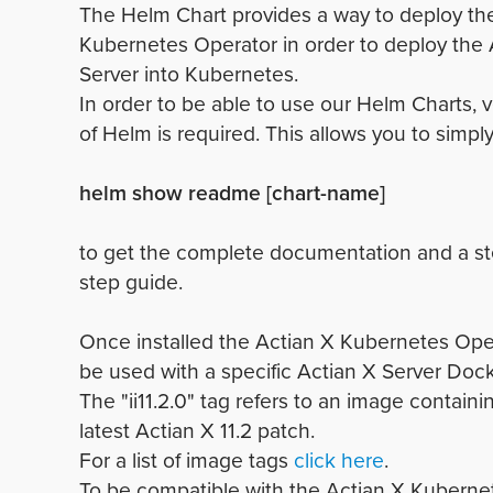
The Helm Chart provides a way to deploy th
Kubernetes Operator in order to deploy the 
Server into Kubernetes.
In order to be able to use our Helm Charts, v
of Helm is required. This allows you to simply
helm show readme [chart-name]
to get the complete documentation and a st
step guide.
Once installed the Actian X Kubernetes Ope
be used with a specific Actian X Server Doc
The "ii11.2.0" tag refers to an image containi
latest Actian X 11.2 patch.
For a list of image tags
click here
.
To be compatible with the Actian X Kuberne