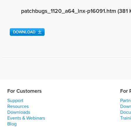
patchbugs_1120_a64_lnx-p16091.htm (381 
For Customers
For 
Support
Partn
Resources
Down
Downloads
Docu
Events & Webinars
Train
Blog