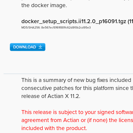
the docker image.
docker_setup_scripts.ii11.2.0_p16091.tgz (1
MD5/SHA256: 8e567ec10161f881fc62d8f0b2cd95e3
This is a summary of new bug fixes include
consecutive patches for this platform since 
release of Actian X 11.2.
This release is subject to your signed softwa
agreement from Actian or (if none) the licen
included with the product.