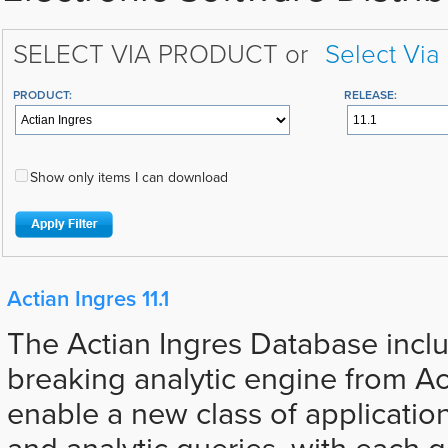
SELECT VIA PRODUCT or
Select Via
PRODUCT:
RELEASE:
Show only items I can download
Actian Ingres 11.1
The Actian Ingres Database incl
breaking analytic engine from Ac
enable a new class of applicatio
and analytic queries, with each 