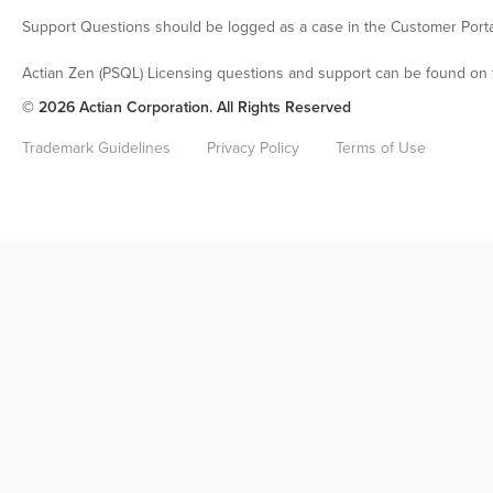
Support Questions should be logged as a case in the Customer Porta
Actian Zen (PSQL) Licensing questions and support can be found on 
© 2026 Actian Corporation. All Rights Reserved
Trademark Guidelines
Privacy Policy
Terms of Use