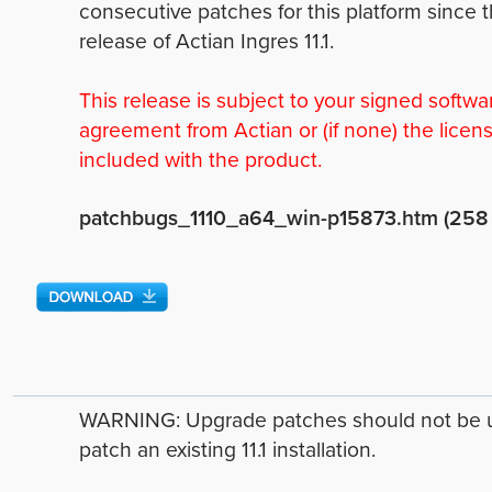
consecutive patches for this platform since 
release of Actian Ingres 11.1.
This release is subject to your signed softwa
agreement from Actian or (if none) the licen
included with the product.
patchbugs_1110_a64_win-p15873.htm (258
WARNING: Upgrade patches should not be 
patch an existing 11.1 installation.