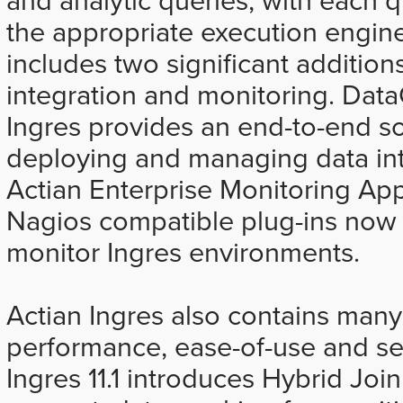
the appropriate execution engine
includes two significant additions
integration and monitoring. Data
Ingres provides an end-to-end so
deploying and managing data int
Actian Enterprise Monitoring Ap
Nagios compatible plug-ins now i
monitor Ingres environments.
Actian Ingres also contains many
performance, ease-of-use and sec
Ingres 11.1 introduces Hybrid Jo