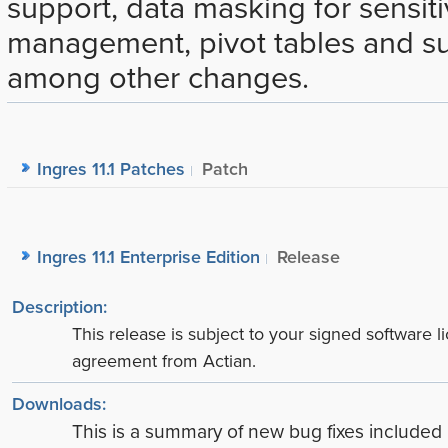
support, data masking for sensiti
management, pivot tables and sup
among other changes.
Ingres 11.1 Patches
Patch
Ingres 11.1 Enterprise Edition
Release
Description:
This release is subject to your signed software l
agreement from Actian.
Downloads:
This is a summary of new bug fixes include