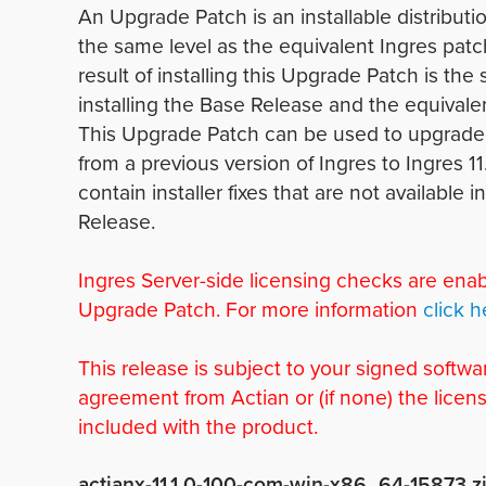
An Upgrade Patch is an installable distributio
the same level as the equivalent Ingres patc
result of installing this Upgrade Patch is the
installing the Base Release and the equivale
This Upgrade Patch can be used to upgrade 
from a previous version of Ingres to Ingres 11.
contain installer fixes that are not available 
Release.
Ingres Server-side licensing checks are enab
Upgrade Patch. For more information
click h
This release is subject to your signed softwa
agreement from Actian or (if none) the licen
included with the product.
actianx-11.1.0-100-com-win-x86_64-15873.z