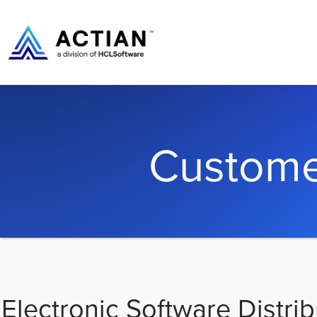
Custome
Electronic Software Distrib