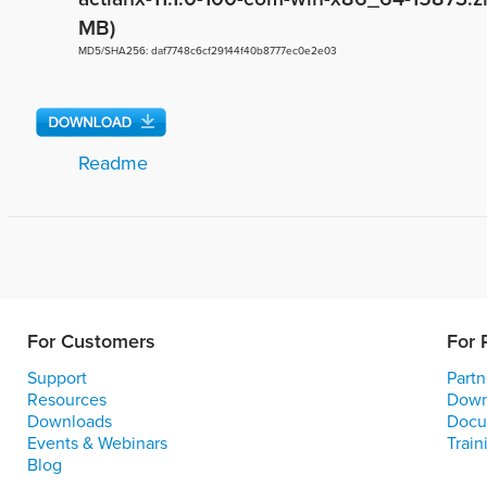
MB)
MD5/SHA256: daf7748c6cf29144f40b8777ec0e2e03
Readme
For Customers
For 
Support
Partn
Resources
Down
Downloads
Docu
Events & Webinars
Train
Blog