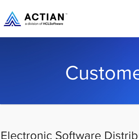
Custome
Electronic Software Distrib