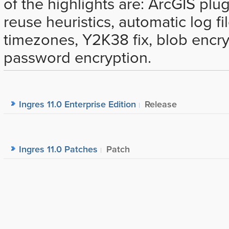
of the highlights are: ArcGIS plu
reuse heuristics, automatic log fi
timezones, Y2K38 fix, blob encr
password encryption.
Ingres 11.0 Enterprise Edition
Release
Ingres 11.0 Patches
Patch