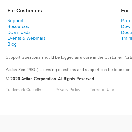
For Customers
For 
Support
Partn
Resources
Down
Downloads
Docu
Events & Webinars
Train
Blog
Support Questions should be logged as a case in the Customer Porta
Actian Zen (PSQL) Licensing questions and support can be found on 
© 2026 Actian Corporation. All Rights Reserved
Trademark Guidelines
Privacy Policy
Terms of Use