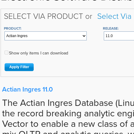
SELECT VIA PRODUCT or
Select Via
PRODUCT:
RELEASE:
Show only items I can download
Actian Ingres 11.0
The Actian Ingres Database (Lin
the record breaking analytic eng
Vector to enable a new class of a
mix OLTP and analytic queries, 