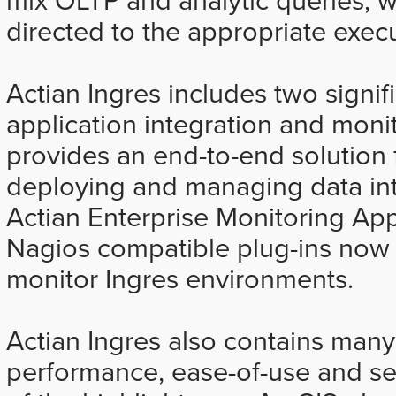
directed to the appropriate exec
Actian Ingres includes two signifi
application integration and moni
provides an end-to-end solution 
deploying and managing data int
Actian Enterprise Monitoring Ap
Nagios compatible plug-ins now i
monitor Ingres environments.
Actian Ingres also contains many
performance, ease-of-use and sec