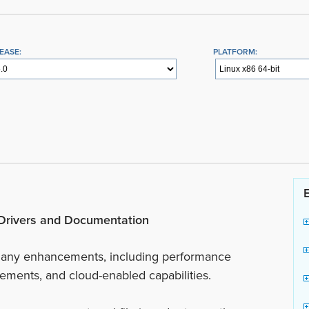
EASE:
PLATFORM:
, Drivers and Documentation
 many enhancements, including performance
ents, and cloud-enabled capabilities.