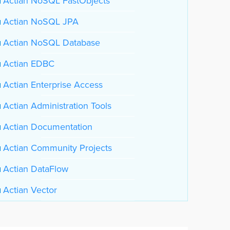
Actian NoSQL FastObjects
Actian NoSQL JPA
Actian NoSQL Database
Actian EDBC
Actian Enterprise Access
Actian Administration Tools
Actian Documentation
Actian Community Projects
Actian DataFlow
Actian Vector