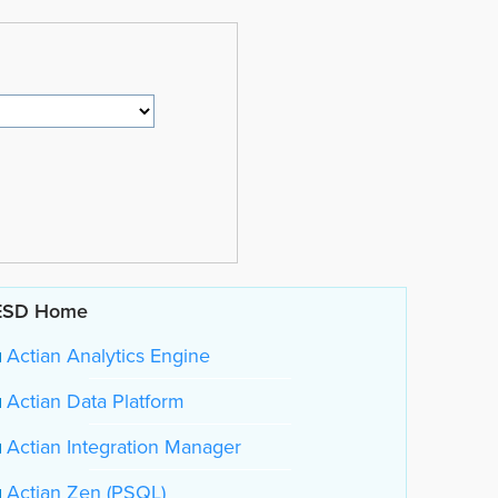
ESD Home
Actian Analytics Engine
Actian Data Platform
Actian Integration Manager
Actian Zen (PSQL)