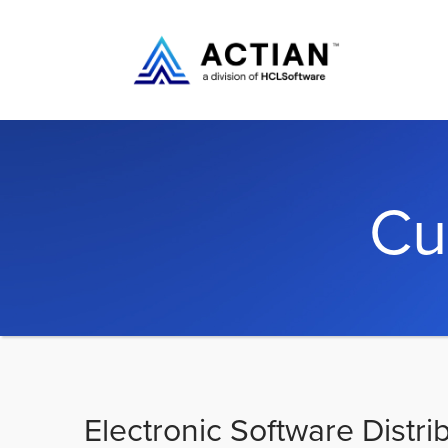
Cu
Electronic Software Distri