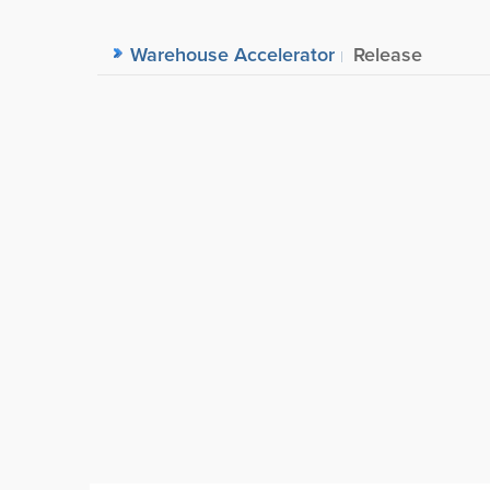
Warehouse Accelerator
Release