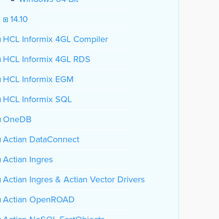
14.10
HCL Informix 4GL Compiler
HCL Informix 4GL RDS
HCL Informix EGM
HCL Informix SQL
OneDB
Actian DataConnect
Actian Ingres
Actian Ingres & Actian Vector Drivers
Actian OpenROAD