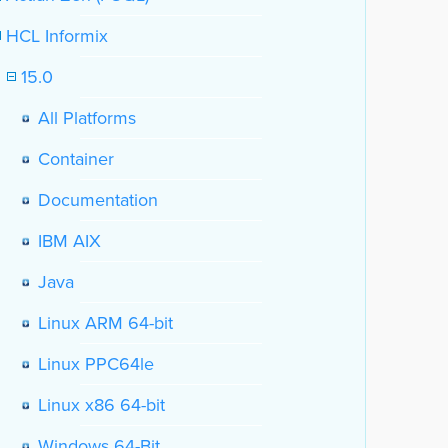
HCL Informix
15.0
All Platforms
Container
Documentation
IBM AIX
Java
Linux ARM 64-bit
Linux PPC64le
Linux x86 64-bit
Windows 64-Bit