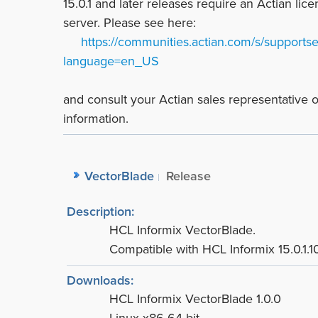
15.0.1 and later releases require an Actian lic
server. Please see here:
https://communities.actian.com/s/supportser
language=en_US
and consult your Actian sales representative
information.
VectorBlade
Release
Description:
HCL Informix VectorBlade.
Compatible with HCL Informix 15.0.1.10
Downloads:
HCL Informix VectorBlade 1.0.0