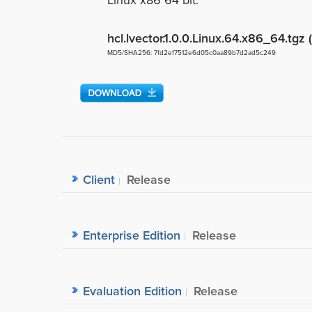
Linux x86 64 bit.
hcl.lvector.1.0.0.Linux.64.x86_64.tgz
MD5/SHA256: 7fd2ef7512e6d05c0aa89b7d2ad5c249
Client
Release
Enterprise Edition
Release
Evaluation Edition
Release