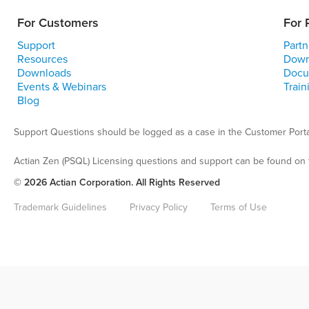
For Customers
For 
Support
Partn
Resources
Down
Downloads
Docu
Events & Webinars
Train
Blog
Support Questions should be logged as a case in the Customer Porta
Actian Zen (PSQL) Licensing questions and support can be found on 
© 2026 Actian Corporation. All Rights Reserved
Trademark Guidelines
Privacy Policy
Terms of Use