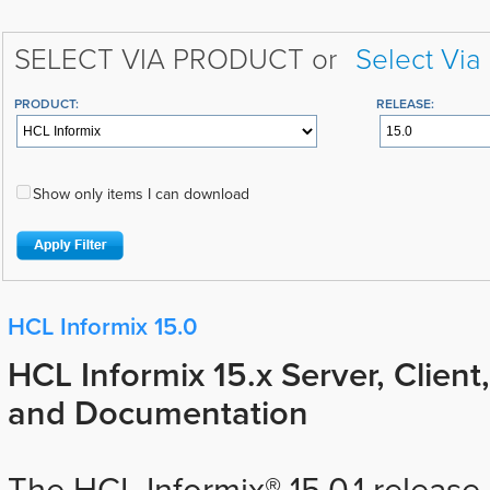
SELECT VIA PRODUCT or
Select Via
PRODUCT:
RELEASE:
Show only items I can download
HCL Informix 15.0
HCL Informix 15.x Server, Client
and Documentation
The HCL Informix® 15.0.1 releas