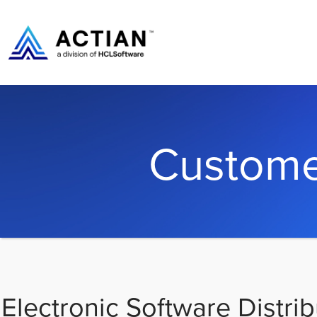
Custome
Electronic Software Distrib