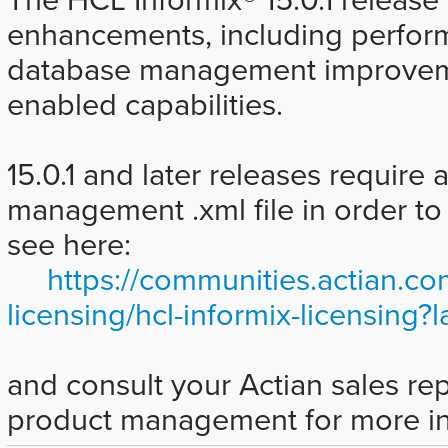
enhancements, including perfo
database management improveme
enabled capabilities.
15.0.1 and later releases require 
management .xml file in order to 
see here:
https://communities.actian.co
licensing/hcl-informix-licensin
and consult your Actian sales rep
product management for more in