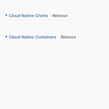
Cloud Native Charts
Release
Cloud Native Containers
Release