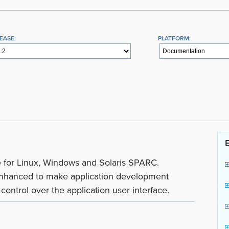
EASE:
PLATFORM:
le for Linux, Windows and Solaris SPARC.
hanced to make application development
ontrol over the application user interface.