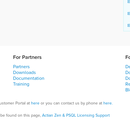
For Partners
F
Partners
De
Downloads
D
Documentation
D
Training
R
Bl
ustomer Portal at
here
or you can contact us by phone at
here.
 be found on this page,
Actian Zen & PSQL Licensing Support