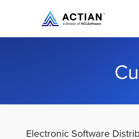
Cu
Electronic Software Distri