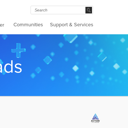
Communities
Support & Services
er
ads