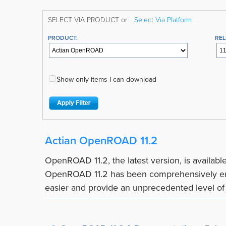
SELECT VIA PRODUCT or
Select Via Platform
PRODUCT:
REL
Show only items I can download
Actian OpenROAD 11.2
OpenROAD 11.2, the latest version, is availab
OpenROAD 11.2 has been comprehensively en
easier and provide an unprecedented level of c