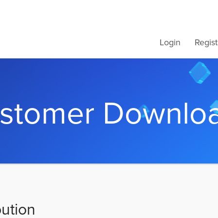
Login
Regist
stomer Downlo
bution