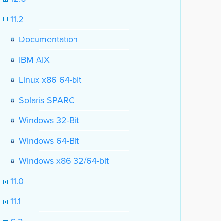
11.2
Documentation
IBM AIX
Linux x86 64-bit
Solaris SPARC
Windows 32-Bit
Windows 64-Bit
Windows x86 32/64-bit
11.0
11.1