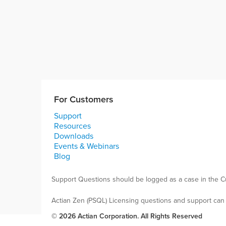
For Customers
Support
Resources
Downloads
Events & Webinars
Blog
Support Questions should be logged as a case in the C
Actian Zen (PSQL) Licensing questions and support can
© 2026 Actian Corporation. All Rights Reserved