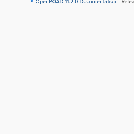
OpenROAD 11.2.0 Documentation
Rele