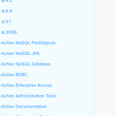
6.2
6.0
5.1
2006
Actian NoSQL FastObjects
Actian NoSQL JPA
Actian NoSQL Database
Actian EDBC
Actian Enterprise Access
Actian Administration Tools
Actian Documentation