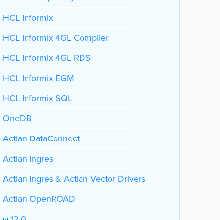
HCL Informix
HCL Informix 4GL Compiler
HCL Informix 4GL RDS
HCL Informix EGM
HCL Informix SQL
OneDB
Actian DataConnect
Actian Ingres
Actian Ingres & Actian Vector Drivers
Actian OpenROAD
12.0