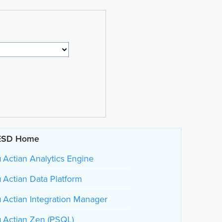
ESD Home
Actian Analytics Engine
Actian Data Platform
Actian Integration Manager
Actian Zen (PSQL)