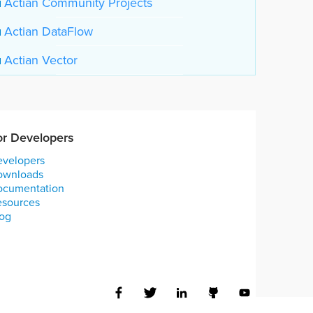
Actian Community Projects
Actian DataFlow
Actian Vector
or Developers
velopers
ownloads
ocumentation
esources
og