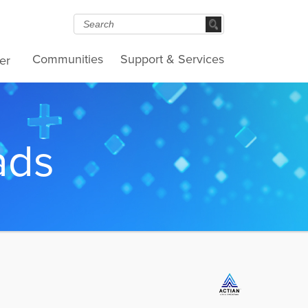
Communities
Support & Services
er
ads