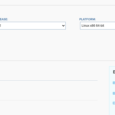
EASE:
PLATFORM: