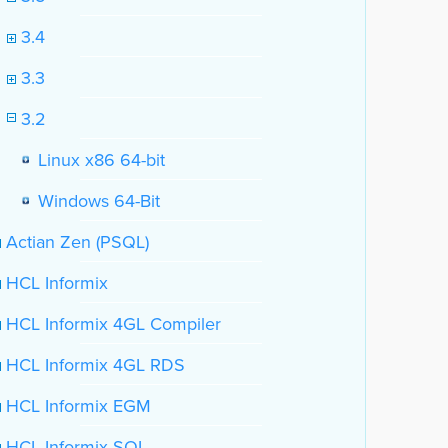
3.4
3.3
3.2
Linux x86 64-bit
Windows 64-Bit
Actian Zen (PSQL)
HCL Informix
HCL Informix 4GL Compiler
HCL Informix 4GL RDS
HCL Informix EGM
HCL Informix SQL