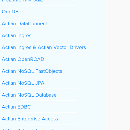
OneDB
Actian DataConnect
Actian Ingres
Actian Ingres & Actian Vector Drivers
Actian OpenROAD
Actian NoSQL FastObjects
Actian NoSQL JPA
Actian NoSQL Database
Actian EDBC
Actian Enterprise Access