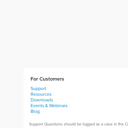
For Customers
Support
Resources
Downloads
Events & Webinars
Blog
Support Questions should be logged as a case in the C