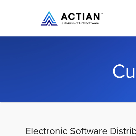
Cu
Electronic Software Distri