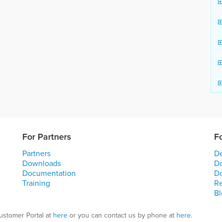
For Partners
F
Partners
De
Downloads
D
Documentation
D
Training
R
Bl
ustomer Portal at
here
or you can contact us by phone at
here.