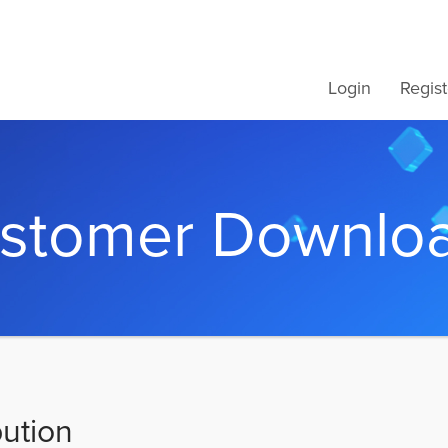
Login
Regist
stomer Downlo
bution