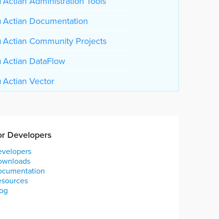
Actian Administration Tools
Actian Documentation
Actian Community Projects
Actian DataFlow
Actian Vector
or Developers
velopers
ownloads
ocumentation
esources
og