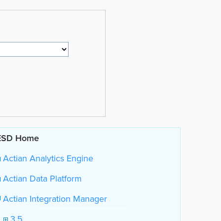
ESD Home
Actian Analytics Engine
Actian Data Platform
Actian Integration Manager
3.5