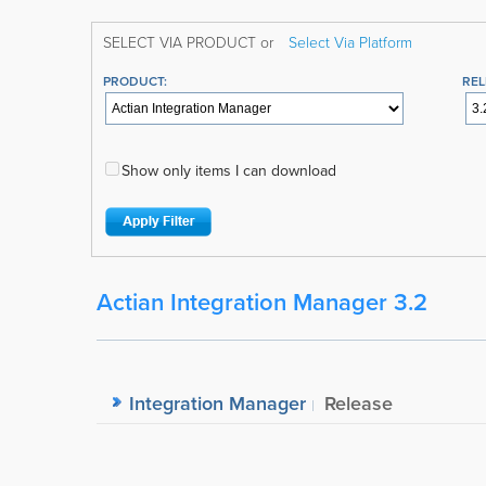
SELECT VIA PRODUCT or
Select Via Platform
PRODUCT:
REL
Show only items I can download
Actian Integration Manager 3.2
Integration Manager
Release