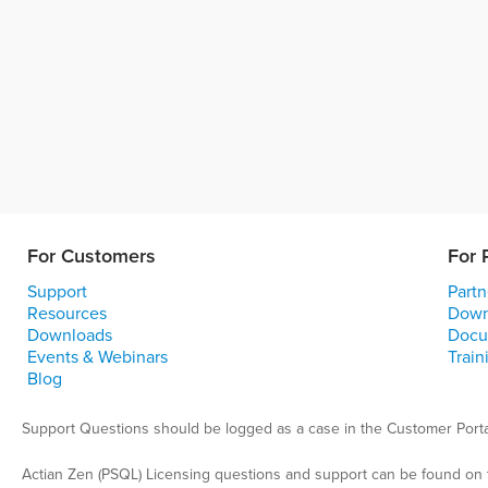
For Customers
For 
Support
Partn
Resources
Down
Downloads
Docu
Events & Webinars
Train
Blog
Support Questions should be logged as a case in the Customer Porta
Actian Zen (PSQL) Licensing questions and support can be found on 