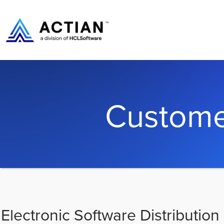
Custome
Electronic Software Distribution