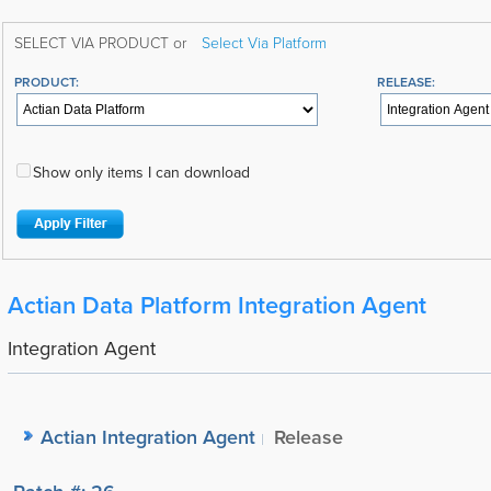
SELECT VIA PRODUCT or
Select Via Platform
PRODUCT:
RELEASE:
Show only items I can download
Actian Data Platform Integration Agent
Integration Agent
Actian Integration Agent
Release