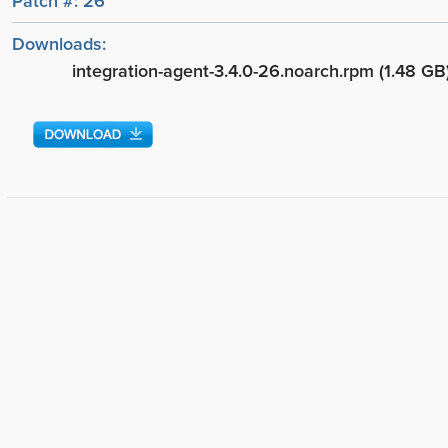
Patch #: 26
Downloads:
integration-agent-3.4.0-26.noarch.rpm (1.48 GB