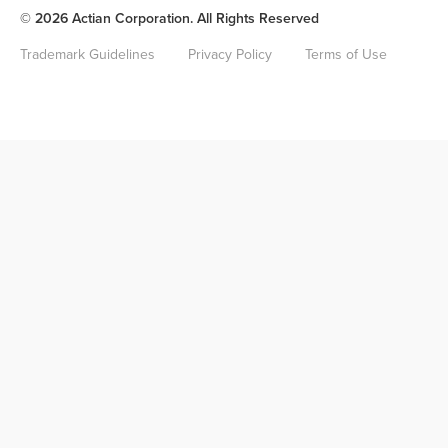
© 2026 Actian Corporation. All Rights Reserved
Trademark Guidelines
Privacy Policy
Terms of Use