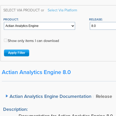
SELECT VIA PRODUCT or
Select Via Platform
PRODUCT:
RELEASE:
Show only items I can download
Actian Analytics Engine 8.0
Actian Analytics Engine Documentation
Release
Description: