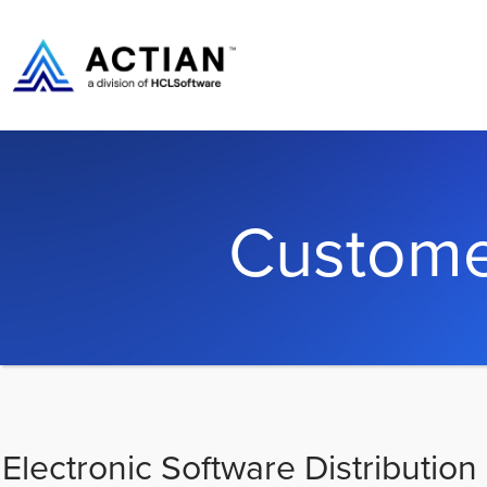
Custome
Electronic Software Distribution