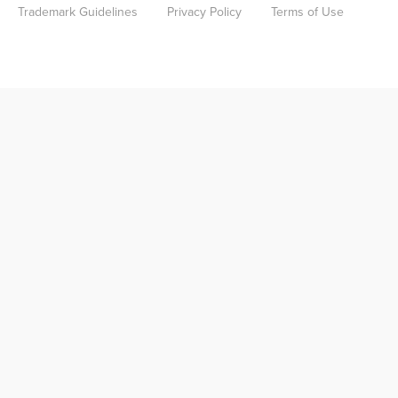
Trademark Guidelines
Privacy Policy
Terms of Use