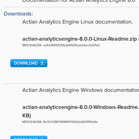
Documentation for Actian Analytics Engine 8.0
Downloads:
Actian Analytics Engine Linux documentation.
actian-analyticsengine-8.0.0-Linux-Readme.zip
MD5/SHA256: ac8d36955210eab6505cbda3ec2d07bd
Actian Analytics Engine Windows documentatio
actian-analyticsengine-8.0.0-Windows-Readme.
KB)
MD5/SHA256: 8e7b7cf987099887fa53ddd925f65a9e