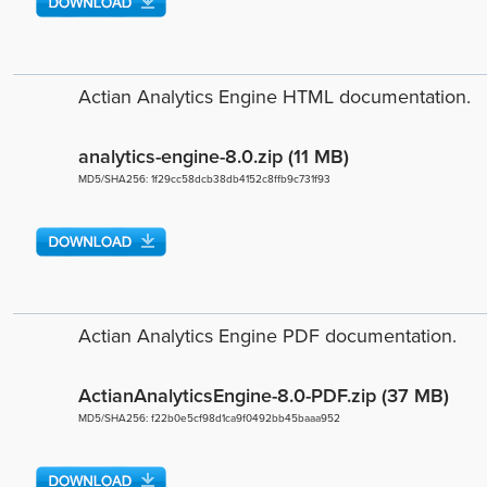
Actian Analytics Engine HTML documentation.
analytics-engine-8.0.zip (11 MB)
MD5/SHA256: 1f29cc58dcb38db4152c8ffb9c731f93
Actian Analytics Engine PDF documentation.
ActianAnalyticsEngine-8.0-PDF.zip (37 MB)
MD5/SHA256: f22b0e5cf98d1ca9f0492bb45baaa952