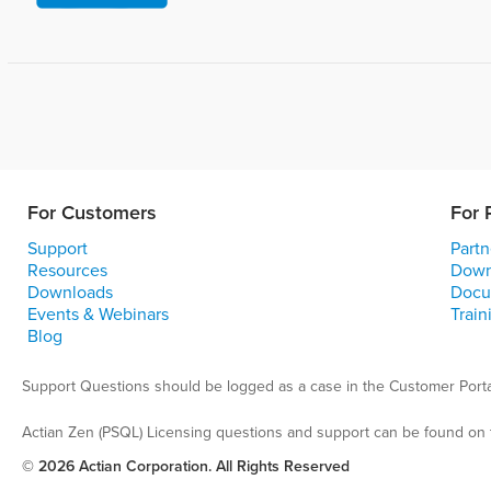
For Customers
For 
Support
Partn
Resources
Down
Downloads
Docu
Events & Webinars
Train
Blog
Support Questions should be logged as a case in the Customer Porta
Actian Zen (PSQL) Licensing questions and support can be found on 
© 2026 Actian Corporation. All Rights Reserved