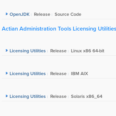
OpenJDK
Release
Source Code
Actian Administration Tools Licensing Utilitie
Licensing Utilities
Release
Linux x86 64-bit
Licensing Utilities
Release
IBM AIX
Licensing Utilities
Release
Solaris x86_64