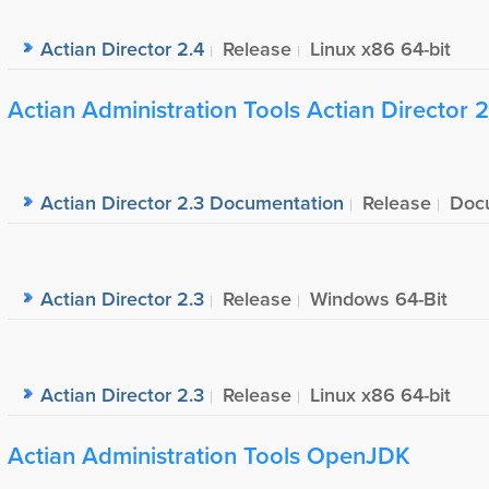
Actian Director 2.4
Release
Linux x86 64-bit
Actian Administration Tools Actian Director 2
Actian Director 2.3 Documentation
Release
Doc
Actian Director 2.3
Release
Windows 64-Bit
Actian Director 2.3
Release
Linux x86 64-bit
Actian Administration Tools OpenJDK