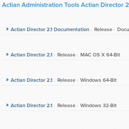
Actian Administration Tools Actian Director 2
Actian Director 2.1 Documentation
Release
Docu
Actian Director 2.1
Release
MAC OS X 64-Bit
Actian Director 2.1
Release
Windows 64-Bit
Actian Director 2.1
Release
Windows 32-Bit