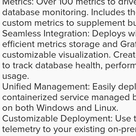
Metrics: Over 100 metrics to dr
database monitoring. Includes the
custom metrics to supplement bui
Seamless Integration: Deploys w
efficient metrics storage and Graf
customizable visualization. Crea
to track database health, perfor
usage.
Unified Management: Easily dep
containerized service managed
on both Windows and Linux.
Customizable Deployment: Use th
telemetry to your existing on-p