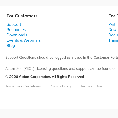
For Customers
For 
Support
Partn
Resources
Down
Downloads
Docu
Events & Webinars
Train
Blog
Support Questions should be logged as a case in the Customer Porta
Actian Zen (PSQL) Licensing questions and support can be found on 
© 2026 Actian Corporation. All Rights Reserved
Trademark Guidelines
Privacy Policy
Terms of Use