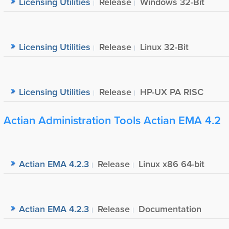
Licensing Utilities
Release
Windows 32-Bit
Licensing Utilities
Release
Linux 32-Bit
Licensing Utilities
Release
HP-UX PA RISC
Actian Administration Tools Actian EMA 4.2
Actian EMA 4.2.3
Release
Linux x86 64-bit
Actian EMA 4.2.3
Release
Documentation