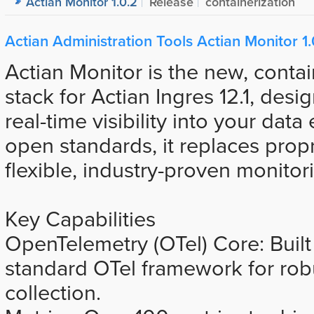
Actian Monitor 1.0.2
Release
containerization
Actian Administration Tools Actian Monitor 1.
Actian Monitor is the new, contai
stack for Actian Ingres 12.1, desi
real-time visibility into your dat
open standards, it replaces propr
flexible, industry-proven monitor
Key Capabilities
OpenTelemetry (OTel) Core: Built 
standard OTel framework for rob
collection.