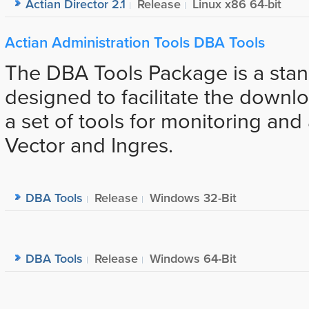
Actian Director 2.1
Release
Linux x86 64-bit
Actian Administration Tools DBA Tools
The DBA Tools Package is a sta
designed to facilitate the downlo
a set of tools for monitoring and
Vector and Ingres.
DBA Tools
Release
Windows 32-Bit
DBA Tools
Release
Windows 64-Bit