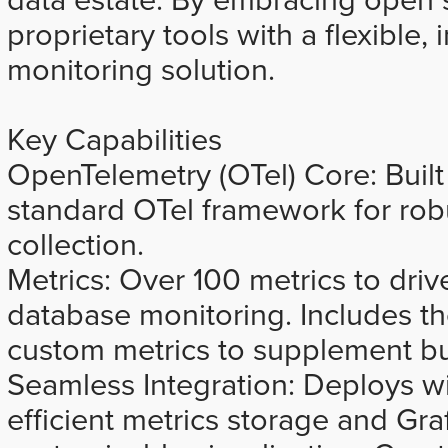
proprietary tools with a flexible,
monitoring solution.
Key Capabilities
OpenTelemetry (OTel) Core: Built 
standard OTel framework for rob
collection.
Metrics: Over 100 metrics to dr
database monitoring. Includes the
custom metrics to supplement bui
Seamless Integration: Deploys w
efficient metrics storage and Graf