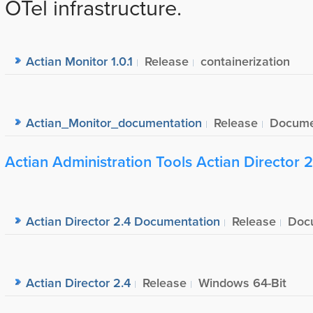
OTel infrastructure.
Actian Monitor 1.0.1
Release
containerization
Actian_Monitor_documentation
Release
Docume
Actian Administration Tools Actian Director 2
Actian Director 2.4 Documentation
Release
Doc
Actian Director 2.4
Release
Windows 64-Bit