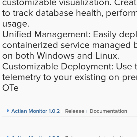
customizable visualization. Crea
to track database health, perfor
usage.
Unified Management: Easily dep
containerized service managed
on both Windows and Linux.
Customizable Deployment: Use th
telemetry to your existing on-p
OTe
Actian Monitor 1.0.2
Release
Documentation