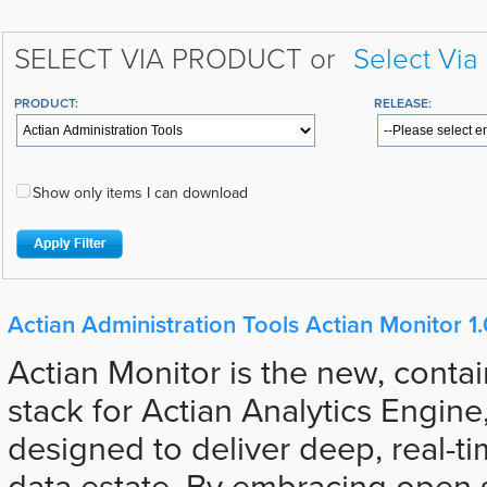
SELECT VIA PRODUCT or
Select Via
PRODUCT:
RELEASE:
Show only items I can download
Actian Administration Tools Actian Monitor 1.
Actian Monitor is the new, contai
stack for Actian Analytics Engine,
designed to deliver deep, real-tim
data estate. By embracing open s