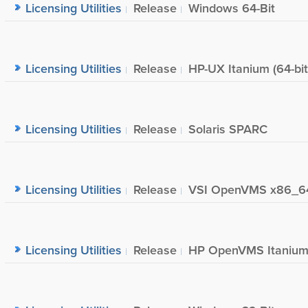
Licensing Utilities
Release
Windows 64-Bit
Licensing Utilities
Release
HP-UX Itanium (64-bit
Licensing Utilities
Release
Solaris SPARC
Licensing Utilities
Release
VSI OpenVMS x86_6
Licensing Utilities
Release
HP OpenVMS Itaniu