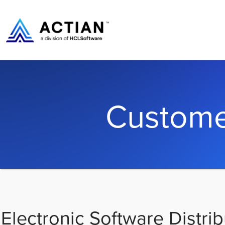
Custome
Electronic Software Distrib