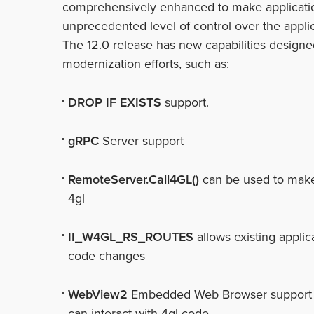
comprehensively enhanced to make applicati
unprecedented level of control over the applic
The 12.0 release has new capabilities designed
modernization efforts, such as:
DROP IF EXISTS
support.
gRPC
Server support
RemoteServer.Call4GL()
can be used to make j
4gl
II_W4GL_RS_ROUTES
allows existing appli
code changes
WebView2
Embedded Web Browser support wi
can interact with 4gl code.