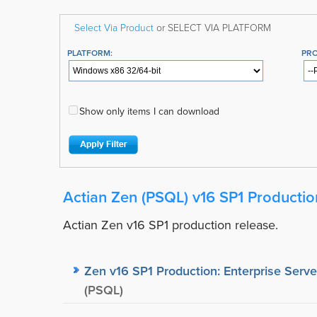
Select Via Product
or SELECT VIA PLATFORM
PLATFORM:
PR
Show only items I can download
Actian Zen (PSQL) v16 SP1 Productio
Actian Zen v16 SP1 production release.
Zen v16 SP1 Production: Enterprise Serve
(PSQL)