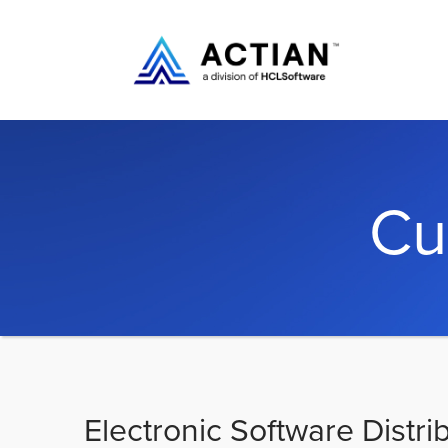
Cu
Electronic Software Distri