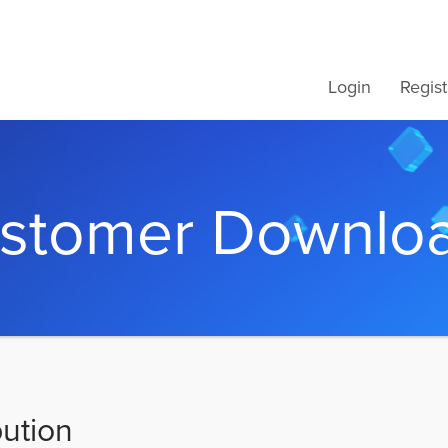
Login
Regist
stomer Downlo
bution