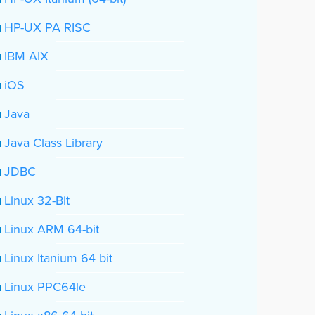
HP-UX PA RISC
IBM AIX
iOS
Java
Java Class Library
JDBC
Linux 32-Bit
Linux ARM 64-bit
Linux Itanium 64 bit
Linux PPC64le