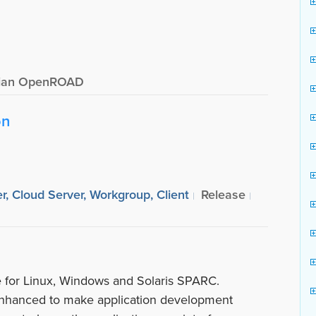
ian OpenROAD
on
r, Cloud Server, Workgroup, Client
Release
le for Linux, Windows and Solaris SPARC.
hanced to make application development