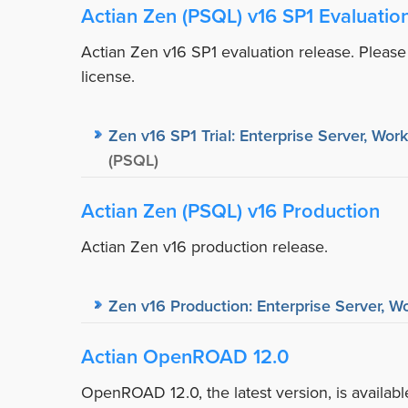
Actian Zen (PSQL) v16 SP1 Evaluatio
Actian Zen v16 SP1 evaluation release. Please
license.
Zen v16 SP1 Trial: Enterprise Server, Wor
(PSQL)
Actian Zen (PSQL) v16 Production
Actian Zen v16 production release.
Zen v16 Production: Enterprise Server, Wo
Actian OpenROAD 12.0
OpenROAD 12.0, the latest version, is availa