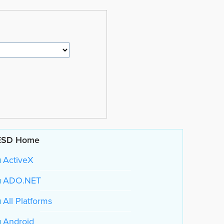
ESD Home
ActiveX
ADO.NET
All Platforms
Android