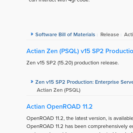
Software Bill of Materials
Release
Act
Actian Zen (PSQL) v15 SP2 Producti
Zen v15 SP2 (15.20) production release.
Zen v15 SP2 Production: Enterprise Serve
Actian Zen (PSQL)
Actian OpenROAD 11.2
OpenROAD 11.2, the latest version, is availab
OpenROAD 11.2 has been comprehensively en