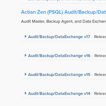
Actian Zen (PSQL) Audit/Backup/Da
Audit Master, Backup Agent, and Data Excha
Audit/Backup/DataExchange v17
Relea
Audit/Backup/DataExchange v16
Relea
Audit/Backup/DataExchange v15
Relea
Audit/Backup/DataExchange v14
Relea