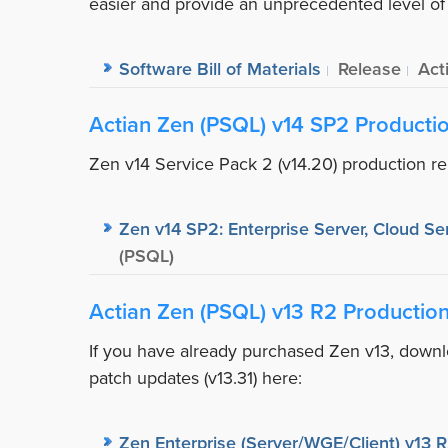
easier and provide an unprecedented level of c
Software Bill of Materials
Release
Act
Actian Zen (PSQL) v14 SP2 Producti
Zen v14 Service Pack 2 (v14.20) production re
Zen v14 SP2: Enterprise Server, Cloud Ser
(PSQL)
Actian Zen (PSQL) v13 R2 Productio
If you have already purchased Zen v13, downlo
patch updates (v13.31) here:
Zen Enterprise (Server/WGE/Client) v13 