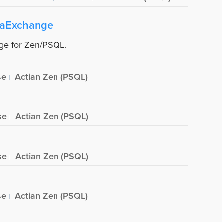
taExchange
nge for Zen/PSQL.
se
Actian Zen (PSQL)
se
Actian Zen (PSQL)
se
Actian Zen (PSQL)
se
Actian Zen (PSQL)