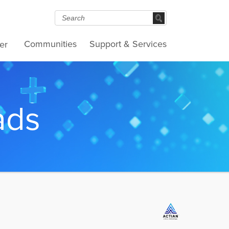
Communities
Support & Services
er
ads