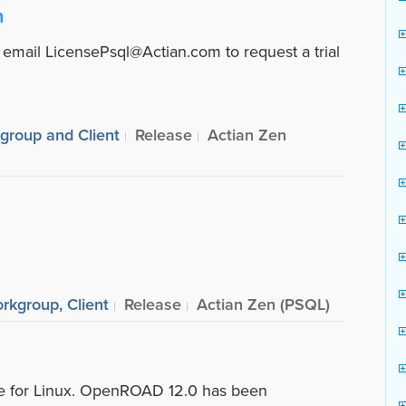
n
 email LicensePsql@Actian.com to request a trial
kgroup and Client
Release
Actian Zen
rkgroup, Client
Release
Actian Zen (PSQL)
ble for Linux. OpenROAD 12.0 has been