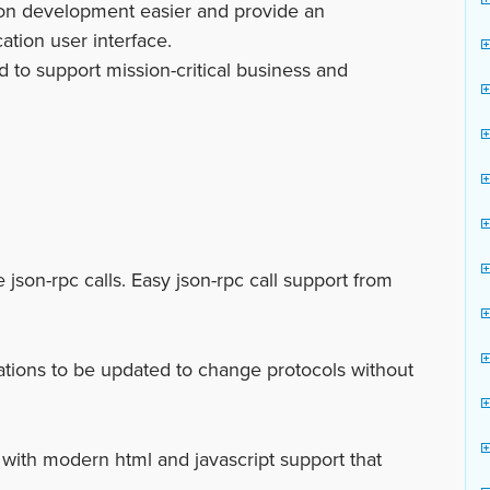
on development easier and provide an
ation user interface.
 to support mission-critical business and
son-rpc calls. Easy json-rpc call support from
cations to be updated to change protocols without
th modern html and javascript support that