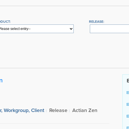
ODUCT:
RELEASE:
n
r, Workgroup, Client
Release
Actian Zen