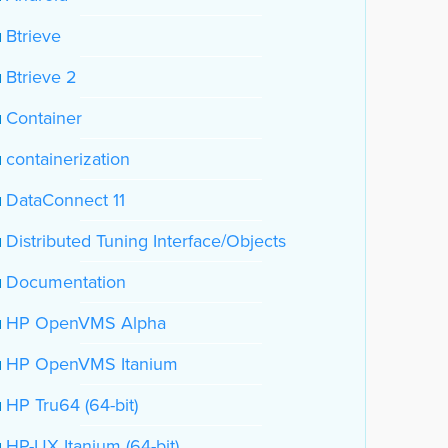
Btrieve
Btrieve 2
Container
containerization
DataConnect 11
Distributed Tuning Interface/Objects
Documentation
HP OpenVMS Alpha
HP OpenVMS Itanium
HP Tru64 (64-bit)
HP-UX Itanium (64-bit)