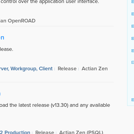
ontrol over the application user interface.
ian OpenROAD
on
lease.
ver, Workgroup, Client
Release
Actian Zen
n
ad the latest release (v13.30) and any available
R2 Production
Release
Actian Zen (PSQL)