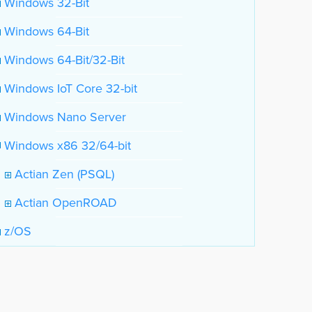
Windows 32-Bit
Windows 64-Bit
Windows 64-Bit/32-Bit
Windows IoT Core 32-bit
Windows Nano Server
Windows x86 32/64-bit
Actian Zen (PSQL)
Actian OpenROAD
z/OS