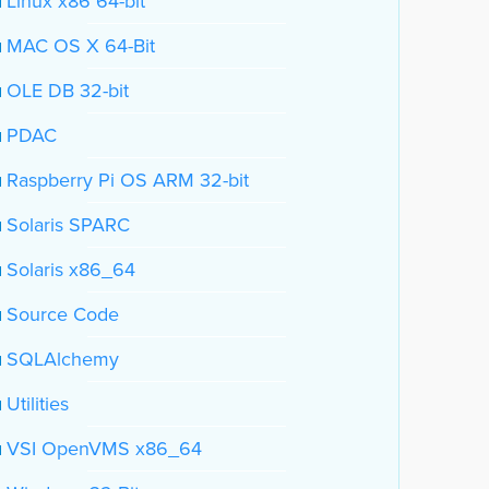
Linux x86 64-bit
MAC OS X 64-Bit
OLE DB 32-bit
PDAC
Raspberry Pi OS ARM 32-bit
Solaris SPARC
Solaris x86_64
Source Code
SQLAlchemy
Utilities
VSI OpenVMS x86_64