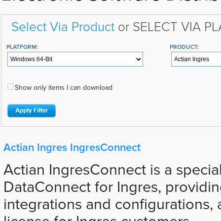
Select Via Product
or SELECT VIA P
PLATFORM:
PRODUCT:
Show only items I can download
Actian Ingres IngresConnect
Actian IngresConnect is a special
DataConnect for Ingres, providi
integrations and configurations, 
license for Ingres customers.