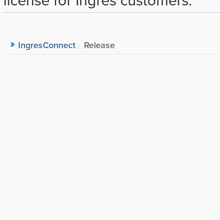
IngresConnect
Release