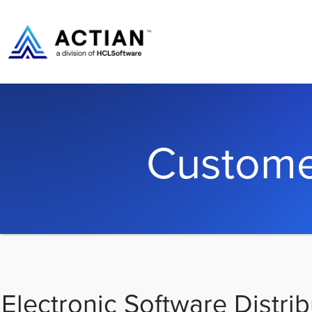
Custome
Electronic Software Distrib