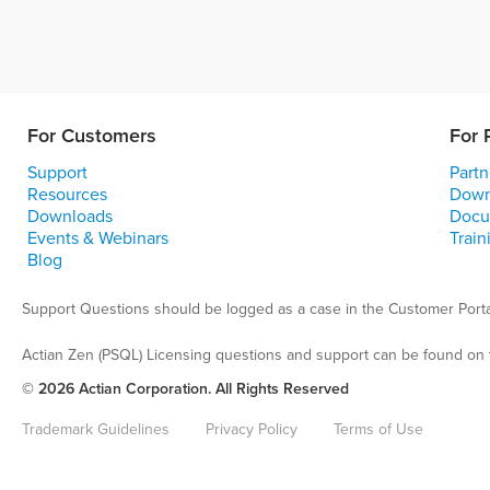
For Customers
For 
Support
Partn
Resources
Down
Downloads
Docu
Events & Webinars
Train
Blog
Support Questions should be logged as a case in the Customer Porta
Actian Zen (PSQL) Licensing questions and support can be found on 
© 2026 Actian Corporation. All Rights Reserved
Trademark Guidelines
Privacy Policy
Terms of Use