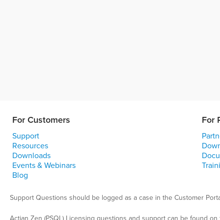
For Customers
For 
Support
Partn
Resources
Down
Downloads
Docu
Events & Webinars
Train
Blog
Support Questions should be logged as a case in the Customer Porta
Actian Zen (PSQL) Licensing questions and support can be found on 