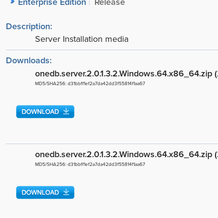
Enterprise Edition
Release
Description:
Server Installation media
Downloads:
onedb.server.2.0.1.3.2.Windows.64.x86_64.zip 
MD5/SHA256: d31bbff1ef2a7da42dd3f55814f1aa67
onedb.server.2.0.1.3.2.Windows.64.x86_64.zip 
MD5/SHA256: d31bbff1ef2a7da42dd3f55814f1aa67