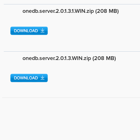
onedb.server.2.0.1.3.1.WIN.zip (208 MB)
onedb.server.2.0.1.3.WIN.zip (208 MB)