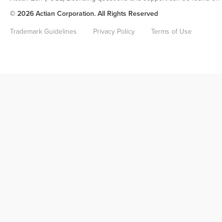
© 2026 Actian Corporation. All Rights Reserved
Trademark Guidelines
Privacy Policy
Terms of Use