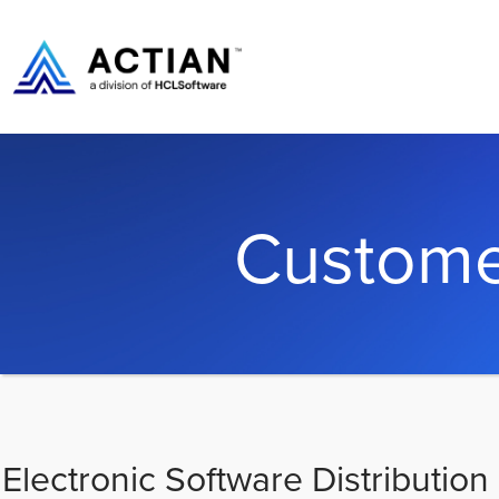
Custome
Electronic Software Distribution