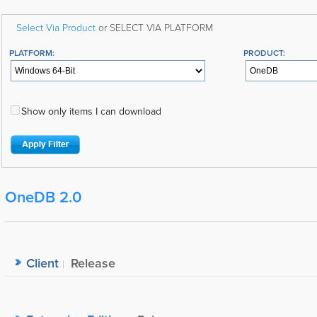
Select Via Product
or SELECT VIA PLATFORM
PLATFORM:
PRODUCT:
Show only items I can download
OneDB 2.0
Client
Release