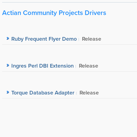
Actian Community Projects Drivers
Ruby Frequent Flyer Demo
Release
Ingres Perl DBI Extension
Release
Torque Database Adapter
Release