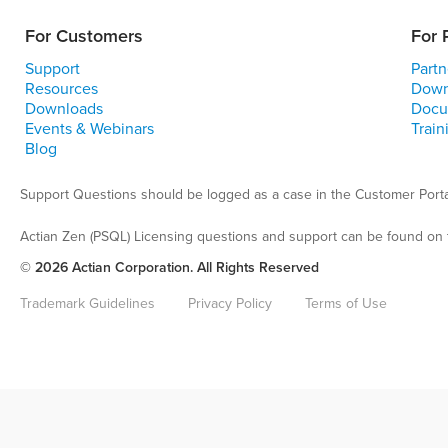
For Customers
For 
Support
Partn
Resources
Down
Downloads
Docu
Events & Webinars
Train
Blog
Support Questions should be logged as a case in the Customer Porta
Actian Zen (PSQL) Licensing questions and support can be found on 
© 2026 Actian Corporation. All Rights Reserved
Trademark Guidelines
Privacy Policy
Terms of Use