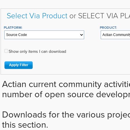
Select Via Product
or SELECT VIA P
PLATFORM:
PRODUCT:
Show only items I can download
Actian current community activiti
number of open source developm
Downloads for the various projec
this section.