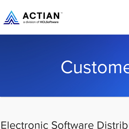
Custome
Electronic Software Distrib