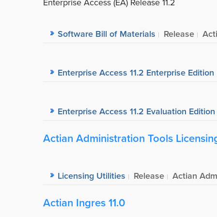
Enterprise Access (EA) Release 11.2
Software Bill of Materials
Release
Act
Enterprise Access 11.2 Enterprise Edition
Enterprise Access 11.2 Evaluation Edition
Actian Administration Tools Licensing 
Licensing Utilities
Release
Actian Admi
Actian Ingres 11.0