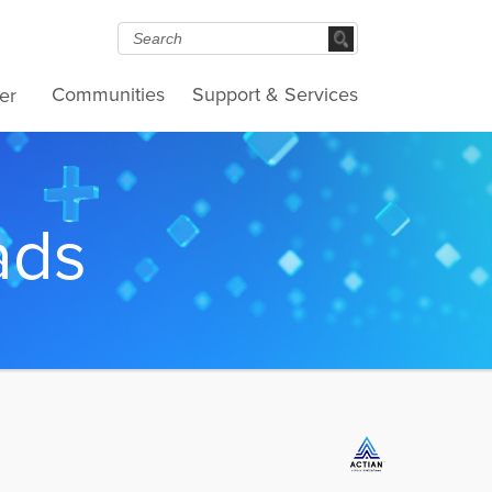
Communities
Support & Services
er
ads