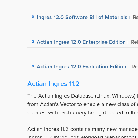
Ingres 12.0 Software Bill of Materials
R
Actian Ingres 12.0 Enterprise Edition
Re
Actian Ingres 12.0 Evaluation Edition
Re
Actian Ingres 11.2
The Actian Ingres Database (Linux, Windows) i
from Actian’s Vector to enable a new class of 
queries, with each query being directed to th
Actian Ingres 11.2 contains many new manage
Ingres 11.2 introduces Workload Management 