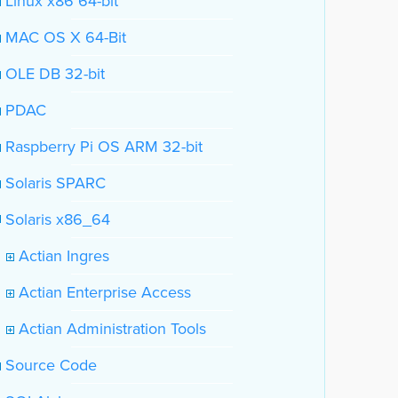
Linux x86 64-bit
MAC OS X 64-Bit
OLE DB 32-bit
PDAC
Raspberry Pi OS ARM 32-bit
Solaris SPARC
Solaris x86_64
Actian Ingres
Actian Enterprise Access
Actian Administration Tools
Source Code