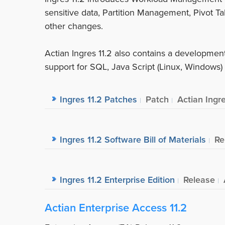
sensitive data, Partition Management, Pivot Ta
other changes.
Actian Ingres 11.2 also contains a developme
support for SQL, Java Script (Linux, Windows
Ingres 11.2 Patches
Patch
Actian Ingr
Ingres 11.2 Software Bill of Materials
Re
Ingres 11.2 Enterprise Edition
Release
Actian Enterprise Access 11.2