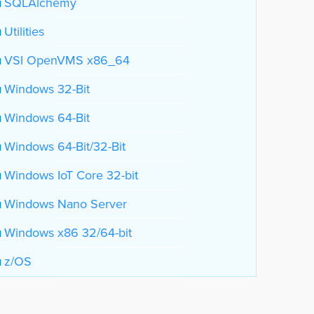
SQLAlchemy
Utilities
VSI OpenVMS x86_64
Windows 32-Bit
Windows 64-Bit
Windows 64-Bit/32-Bit
Windows IoT Core 32-bit
Windows Nano Server
Windows x86 32/64-bit
z/OS