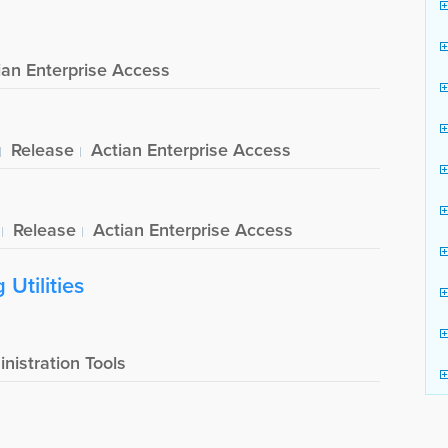
ian Enterprise Access
Release
Actian Enterprise Access
Release
Actian Enterprise Access
Utilities
nistration Tools