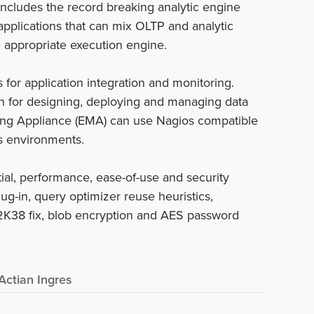
ncludes the record breaking analytic engine
applications that can mix OLTP and analytic
e appropriate execution engine.
s for application integration and monitoring.
n for designing, deploying and managing data
oring Appliance (EMA) can use Nagios compatible
es environments.
al, performance, ease-of-use and security
lug-in, query optimizer reuse heuristics,
Y2K38 fix, blob encryption and AES password
Actian Ingres