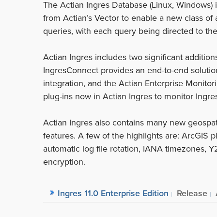
The Actian Ingres Database (Linux, Windows) i
from Actian’s Vector to enable a new class of 
queries, with each query being directed to th
Actian Ingres includes two significant addition
IngresConnect provides an end-to-end solutio
integration, and the Actian Enterprise Monit
plug-ins now in Actian Ingres to monitor Ingr
Actian Ingres also contains many new geospati
features. A few of the highlights are: ArcGIS p
automatic log file rotation, IANA timezones, 
encryption.
Ingres 11.0 Enterprise Edition
Release