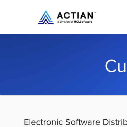
Cu
Electronic Software Distri