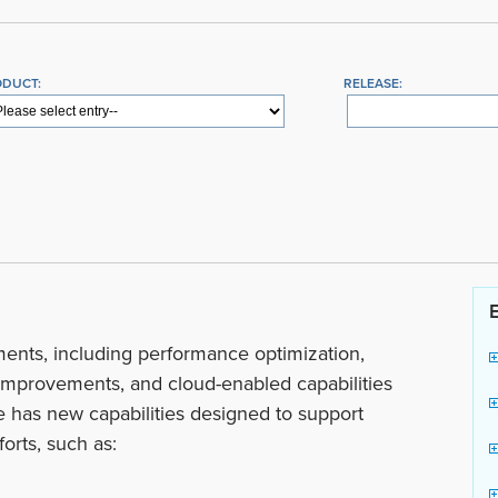
ODUCT:
RELEASE:
ents, including performance optimization,
mprovements, and cloud-enabled capabilities
se has new capabilities designed to support
orts, such as: