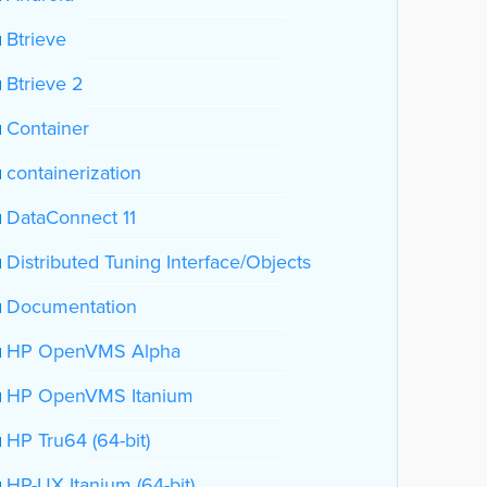
Btrieve
Btrieve 2
Container
containerization
DataConnect 11
Distributed Tuning Interface/Objects
Documentation
HP OpenVMS Alpha
HP OpenVMS Itanium
HP Tru64 (64-bit)
HP-UX Itanium (64-bit)