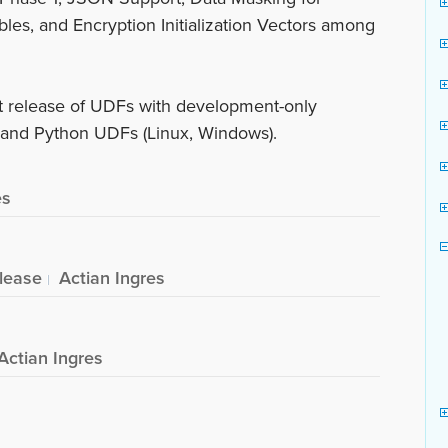
bles, and Encryption Initialization Vectors among
nt release of UDFs with development-only
) and Python UDFs (Linux, Windows).
es
lease
Actian Ingres
Actian Ingres