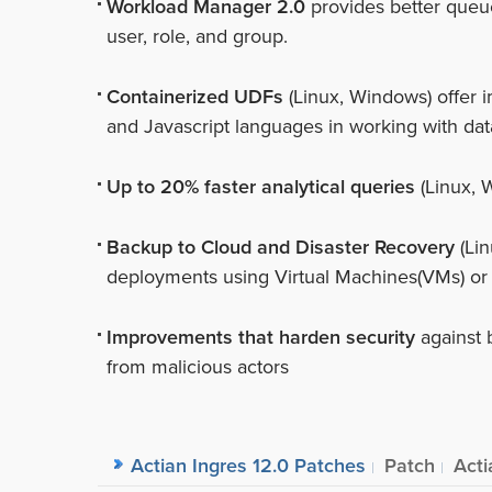
Workload Manager 2.0
provides better queu
user, role, and group.
Containerized UDFs
(Linux, Windows) offer i
and Javascript languages in working with dat
Up to 20% faster analytical queries
(Linux, 
Backup to Cloud and Disaster Recovery
(Lin
deployments using Virtual Machines(VMs) or
Improvements that harden security
against 
from malicious actors
Actian Ingres 12.0 Patches
Patch
Acti