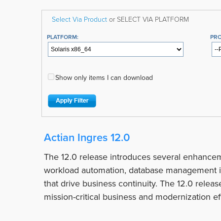
Select Via Product
or SELECT VIA PLATFORM
PLATFORM:
PR
Show only items I can download
Actian Ingres 12.0
The 12.0 release introduces several enhancem
workload automation, database management i
that drive business continuity. The 12.0 relea
mission-critical business and modernization eff