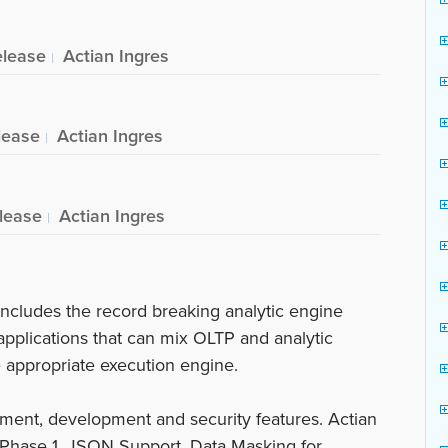
elease
Actian Ingres
lease
Actian Ingres
lease
Actian Ingres
ncludes the record breaking analytic engine
applications that can mix OLTP and analytic
e appropriate execution engine.
ment, development and security features. Actian
Phase 1, JSON Support, Data Masking for