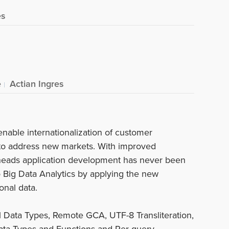
es
e
Actian Ingres
enable internationalization of customer
 to address new markets. With improved
heads application development has never been
nto Big Data Analytics by applying the new
onal data.
l Data Types, Remote GCA, UTF-8 Transliteration,