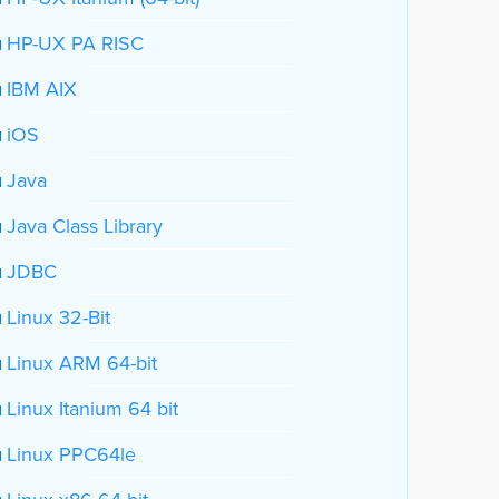
HP-UX PA RISC
IBM AIX
iOS
Java
Java Class Library
JDBC
Linux 32-Bit
Linux ARM 64-bit
Linux Itanium 64 bit
Linux PPC64le