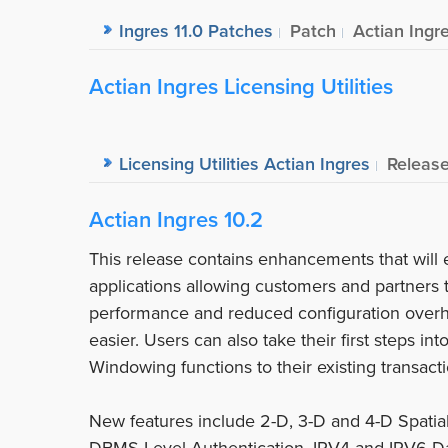
Ingres 11.0 Patches
Patch
Actian Ingr
Actian Ingres Licensing Utilities
Licensing Utilities Actian Ingres
Releas
Actian Ingres 10.2
This release contains enhancements that will 
applications allowing customers and partners
performance and reduced configuration over
easier. Users can also take their first steps i
Windowing functions to their existing transacti
New features include 2-D, 3-D and 4-D Spatia