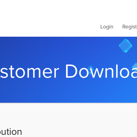
Login
Regist
stomer Downlo
bution