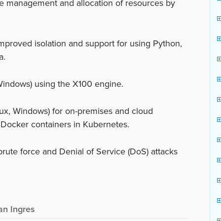
e management and allocation of resources by
mproved isolation and support for using Python,
a.
Windows) using the X100 engine.
ux, Windows) for on-premises and cloud
 Docker containers in Kubernetes.
brute force and Denial of Service (DoS) attacks
an Ingres