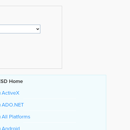
ESD Home
ActiveX
ADO.NET
All Platforms
Android