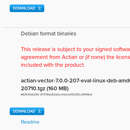
Debian format binaries
This release is subject to your signed softwa
agreement from Actian or (if none) the licen
included with the product.
actian-vector-7.0.0-207-eval-linux-deb-amd
20710.tgz (160 MB)
MD5/SHA256: 87476bb82ddcc4deebf9325fcc8499a4
Readme