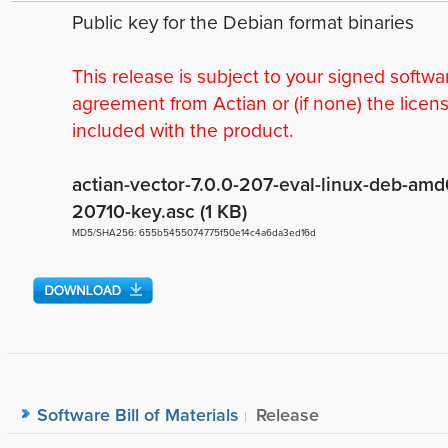
Public key for the Debian format binaries
This release is subject to your signed softwa
agreement from Actian or (if none) the licen
included with the product.
actian-vector-7.0.0-207-eval-linux-deb-amd
20710-key.asc (1 KB)
MD5/SHA256: 655b5455074775f50e14c4a6da3ed16d
Software Bill of Materials
Release