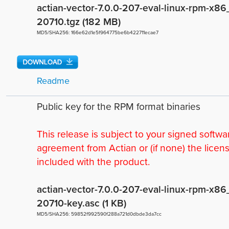
actian-vector-7.0.0-207-eval-linux-rpm-x86
20710.tgz (182 MB)
MD5/SHA256: 166e62d1e5f964775be6b422711ecae7
Readme
Public key for the RPM format binaries
This release is subject to your signed softwa
agreement from Actian or (if none) the licen
included with the product.
actian-vector-7.0.0-207-eval-linux-rpm-x86
20710-key.asc (1 KB)
MD5/SHA256: 59852f992590f288a721d0dbde3da7cc