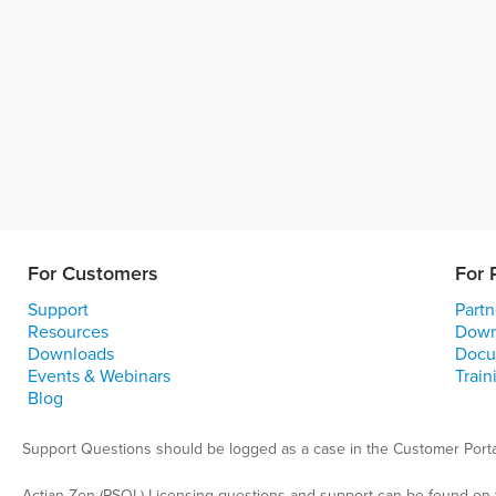
For Customers
For 
Support
Partn
Resources
Down
Downloads
Docu
Events & Webinars
Train
Blog
Support Questions should be logged as a case in the Customer Porta
Actian Zen (PSQL) Licensing questions and support can be found on 