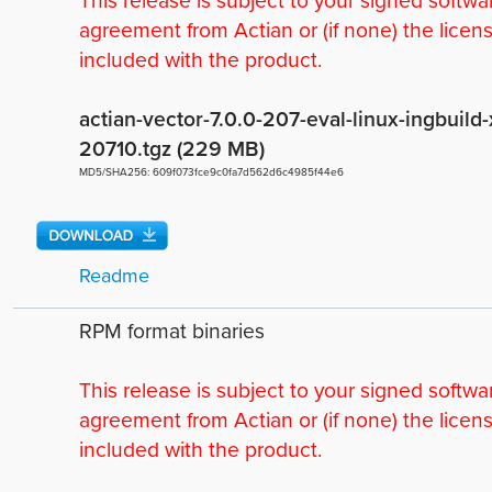
This release is subject to your signed softwa
agreement from Actian or (if none) the licen
included with the product.
actian-vector-7.0.0-207-eval-linux-ingbuil
20710.tgz (229 MB)
MD5/SHA256: 609f073fce9c0fa7d562d6c4985f44e6
Readme
RPM format binaries
This release is subject to your signed softwa
agreement from Actian or (if none) the licen
included with the product.