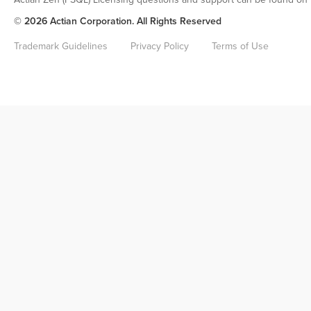
© 2026 Actian Corporation. All Rights Reserved
Trademark Guidelines
Privacy Policy
Terms of Use