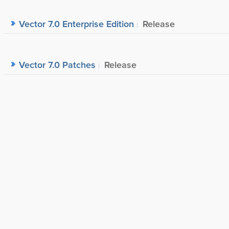
Vector 7.0 Enterprise Edition
Release
Vector 7.0 Patches
Release