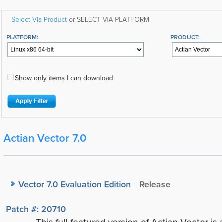
Select Via Product
or SELECT VIA PLATFORM
PLATFORM:
PRODUCT:
Show only items I can download
Actian Vector 7.0
Vector 7.0 Evaluation Edition
Release
Patch #: 20710