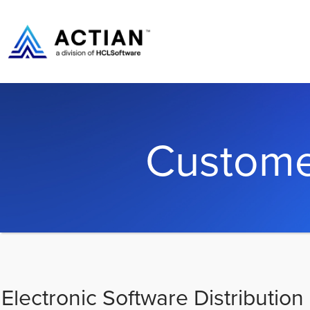
Custome
Electronic Software Distribution