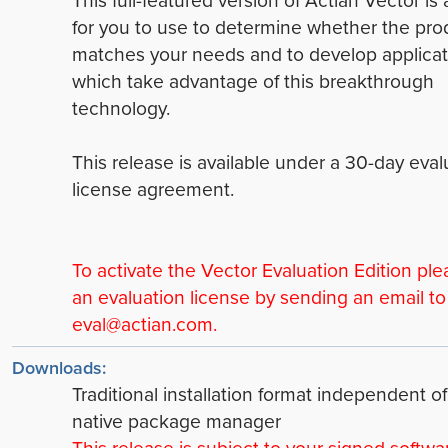
This full-featured version of Actian Vector is 
for you to use to determine whether the pro
matches your needs and to develop applicat
which take advantage of this breakthrough
technology.
This release is available under a 30-day eval
license agreement.
To activate the Vector Evaluation Edition ple
an evaluation license by sending an email to
eval@actian.com.
Downloads:
Traditional installation format independent of
native package manager