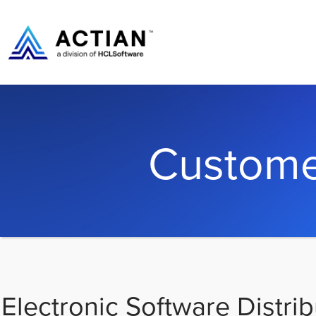
Custome
Electronic Software Distrib