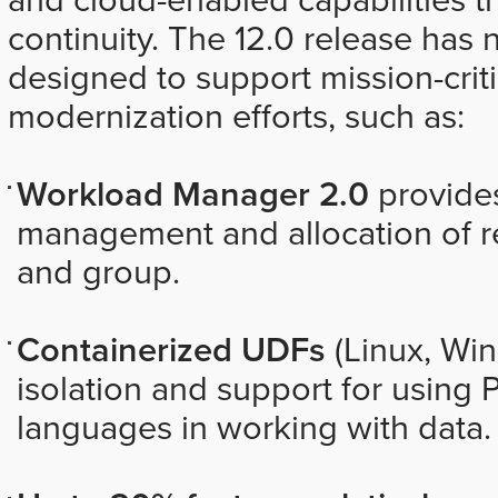
continuity. The 12.0 release has 
designed to support mission-crit
modernization efforts, such as:
Workload Manager 2.0
provide
management and allocation of re
and group.
Containerized UDFs
(Linux, Wi
isolation and support for using 
languages in working with data.