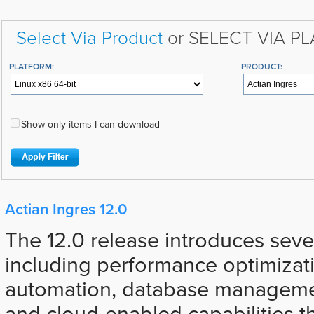
Select Via Product
or SELECT VIA P
PLATFORM:
PRODUCT:
Show only items I can download
Actian Ingres 12.0
The 12.0 release introduces sev
including performance optimizat
automation, database manageme
and cloud-enabled capabilities t