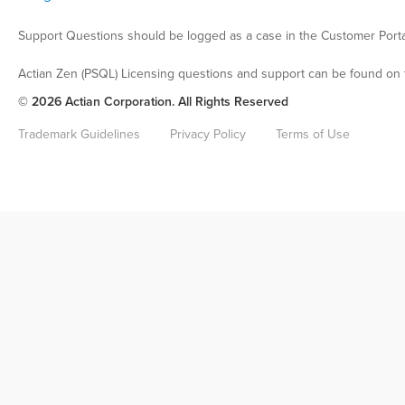
Support Questions should be logged as a case in the Customer Porta
Actian Zen (PSQL) Licensing questions and support can be found on 
© 2026 Actian Corporation. All Rights Reserved
Trademark Guidelines
Privacy Policy
Terms of Use