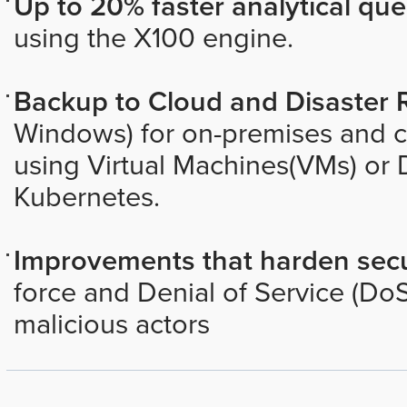
Up to 20% faster analytical que
using the X100 engine.
Backup to Cloud and Disaster 
Windows) for on-premises and 
using Virtual Machines(VMs) or 
Kubernetes.
Improvements that harden secu
force and Denial of Service (DoS
malicious actors