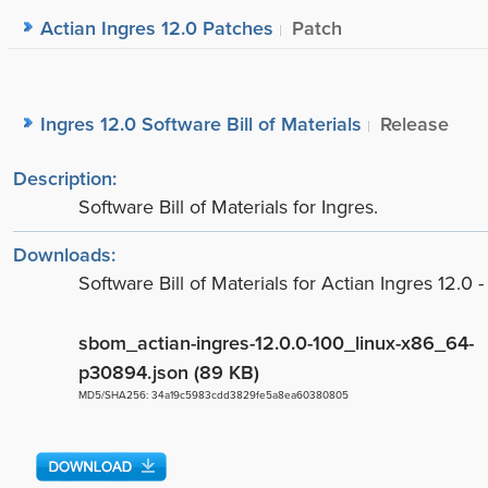
Actian Ingres 12.0 Patches
Patch
Ingres 12.0 Software Bill of Materials
Release
Description:
Software Bill of Materials for Ingres.
Downloads:
Software Bill of Materials for Actian Ingres 12.0 -
sbom_actian-ingres-12.0.0-100_linux-x86_64-
p30894.json (89 KB)
MD5/SHA256: 34a19c5983cdd3829fe5a8ea60380805