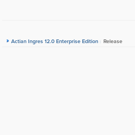
Actian Ingres 12.0 Enterprise Edition
Release