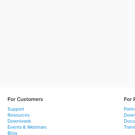
For Customers
For 
Support
Partn
Resources
Down
Downloads
Docu
Events & Webinars
Train
Blog