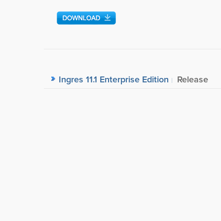
Ingres 11.1 Enterprise Edition
Release