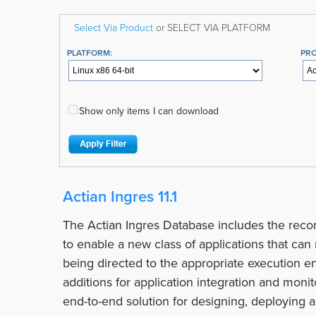
Select Via Product
or SELECT VIA PLATFORM
PLATFORM:
PR
Show only items I can download
Actian Ingres 11.1
The Actian Ingres Database includes the recor
to enable a new class of applications that ca
being directed to the appropriate execution en
additions for application integration and moni
end-to-end solution for designing, deploying 