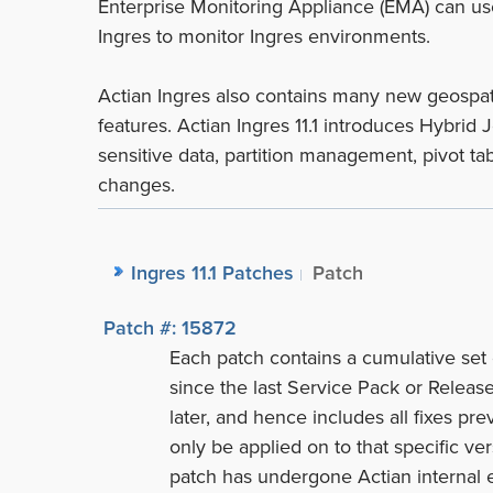
Enterprise Monitoring Appliance (EMA) can us
Ingres to monitor Ingres environments.
Actian Ingres also contains many new geospati
features. Actian Ingres 11.1 introduces Hybrid
sensitive data, partition management, pivot ta
changes.
Ingres 11.1 Patches
Patch
Patch #: 15872
Each patch contains a cumulative set 
since the last Service Pack or Release
later, and hence includes all fixes prev
only be applied on to that specific vers
patch has undergone Actian internal e