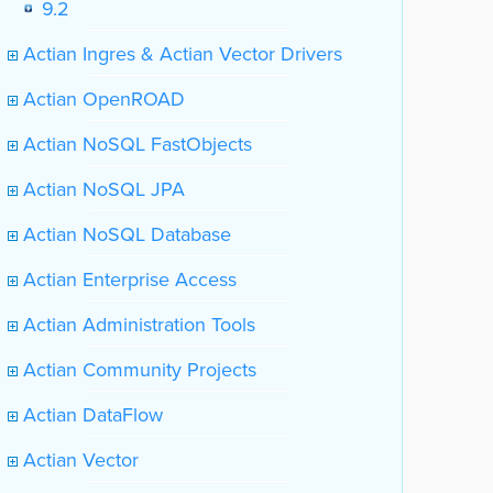
9.2
Actian Ingres & Actian Vector Drivers
Actian OpenROAD
Actian NoSQL FastObjects
Actian NoSQL JPA
Actian NoSQL Database
Actian Enterprise Access
Actian Administration Tools
Actian Community Projects
Actian DataFlow
Actian Vector