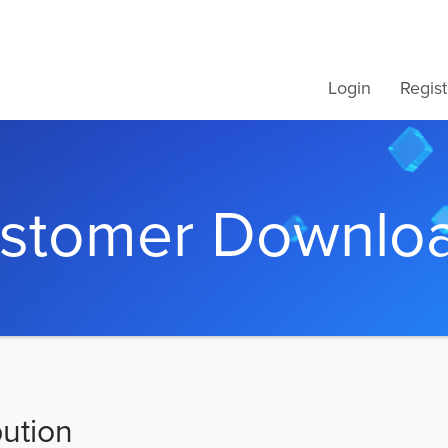
Login
Regist
stomer Downlo
bution