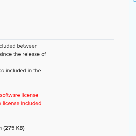
included between
since the release of
lso included in the
 software license
e license included
m (275 KB)