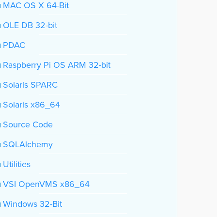
MAC OS X 64-Bit
OLE DB 32-bit
PDAC
Raspberry Pi OS ARM 32-bit
Solaris SPARC
Solaris x86_64
Source Code
SQLAlchemy
Utilities
VSI OpenVMS x86_64
Windows 32-Bit