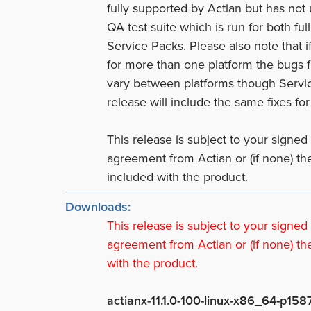
fully supported by Actian but has not
QA test suite which is run for both ful
Service Packs. Please also note that i
for more than one platform the bugs 
vary between platforms though Servi
release will include the same fixes for 
This release is subject to your signed
agreement from Actian or (if none) t
included with the product.
Downloads:
This release is subject to your signed
agreement from Actian or (if none) th
with the product.
actianx-11.1.0-100-linux-x86_64-p158