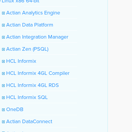
Linux x86 64-bit
Actian Analytics Engine
Actian Data Platform
Actian Integration Manager
Actian Zen (PSQL)
HCL Informix
HCL Informix 4GL Compiler
HCL Informix 4GL RDS
HCL Informix SQL
OneDB
Actian DataConnect