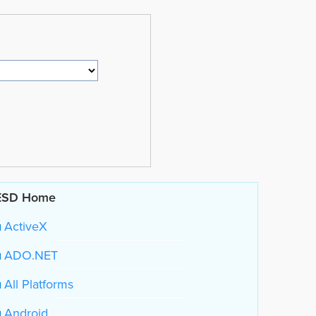
ESD Home
ActiveX
ADO.NET
All Platforms
Android