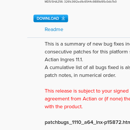
MD5/SHA256: 3261c36f2ed9c6544c9889d95c0db7b0
Readme
This is a summary of new bug fixes 
consecutive patches for this platform 
Actian Ingres 11.1.
A cumulative list of all bugs fixed is a
patch notes, in numerical order.
This release is subject to your signed
agreement from Actian or (if none) th
with the product.
patchbugs_1110_a64_lnx-p15872.ht