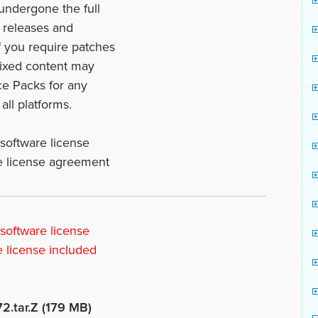
 undergone the full
l releases and
f you require patches
fixed content may
ce Packs for any
all platforms.
 software license
he license agreement
 software license
e license included
72.tar.Z (179 MB)