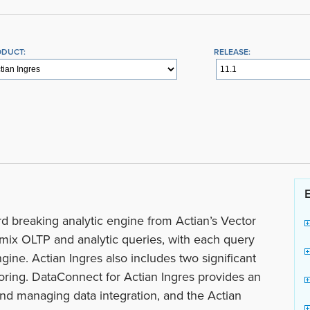
ODUCT:
RELEASE:
d breaking analytic engine from Actian’s Vector
n mix OLTP and analytic queries, with each query
gine. Actian Ingres also includes two significant
toring. DataConnect for Actian Ingres provides an
and managing data integration, and the Actian