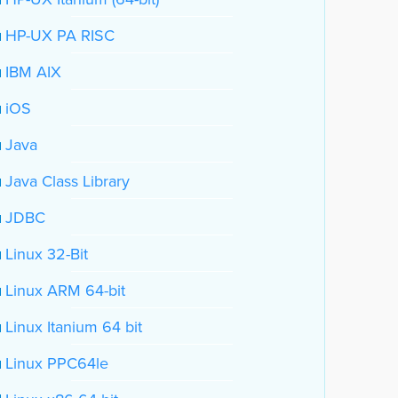
HP-UX PA RISC
IBM AIX
iOS
Java
Java Class Library
JDBC
Linux 32-Bit
Linux ARM 64-bit
Linux Itanium 64 bit
Linux PPC64le