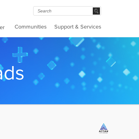
Communities
Support & Services
er
ads