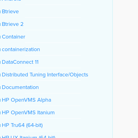
Btrieve
Btrieve 2
Container
containerization
DataConnect 11
Distributed Tuning Interface/Objects
Documentation
HP OpenVMS Alpha
HP OpenVMS Itanium
HP Tru64 (64-bit)
HP-UX Itanium (64-bit)