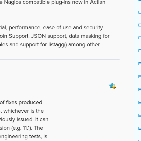
e Nagios compatible plug-ins now in Actian
al, performance, ease-of-use and security
 Join Support, JSON support, data masking for
bles and support for listagg() among other
of fixes produced
, whichever is the
iously issued. It can
ion (e.g. 11.1). The
ngineering tests, is