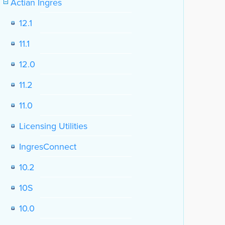
Actian Ingres
12.1
11.1
12.0
11.2
11.0
Licensing Utilities
IngresConnect
10.2
10S
10.0