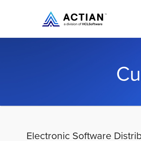
Cu
Electronic Software Distri