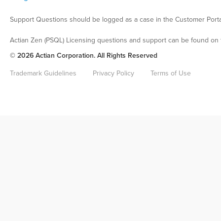
Support Questions should be logged as a case in the Customer Porta
Actian Zen (PSQL) Licensing questions and support can be found on 
© 2026 Actian Corporation. All Rights Reserved
Trademark Guidelines
Privacy Policy
Terms of Use