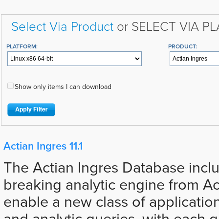
Select Via Product
or SELECT VIA P
PLATFORM:
PRODUCT:
Show only items I can download
Actian Ingres 11.1
The Actian Ingres Database incl
breaking analytic engine from Ac
enable a new class of applicatio
and analytic queries, with each 