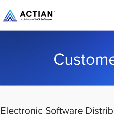
Custome
Electronic Software Distrib