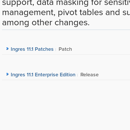
support, data masking for sensiti
management, pivot tables and sup
among other changes.
Ingres 11.1 Patches
Patch
Ingres 11.1 Enterprise Edition
Release