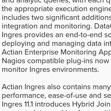
the appropriate execution engine
includes two significant additions
integration and monitoring. Data
Ingres provides an end-to-end so
deploying and managing data int
Actian Enterprise Monitoring Ap
Nagios compatible plug-ins now i
monitor Ingres environments.
Actian Ingres also contains many
performance, ease-of-use and sec
Ingres 11.1 introduces Hybrid Jo