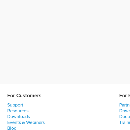
For Customers
For 
Support
Partn
Resources
Down
Downloads
Docu
Events & Webinars
Train
Blog