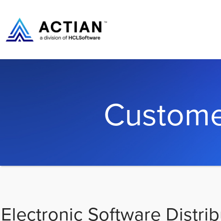
Custome
Electronic Software Distrib