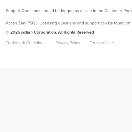
Support Questions should be logged as a case in the Customer Porta
Actian Zen (PSQL) Licensing questions and support can be found on 
© 2026 Actian Corporation. All Rights Reserved
Trademark Guidelines
Privacy Policy
Terms of Use