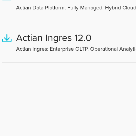
Actian Data Platform: Fully Managed, Hybrid Cloud
Actian Ingres 12.0
Actian Ingres: Enterprise OLTP, Operational Analyti