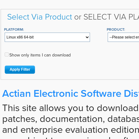
Select Via Product
or SELECT VIA P
PLATFORM:
PRODUCT:
Show only items I can download
Actian Electronic Software Dis
This site allows you to download
patches, documentation, databas
and enterprise evaluation edition