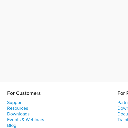
For Customers
For 
Support
Partn
Resources
Down
Downloads
Docu
Events & Webinars
Train
Blog