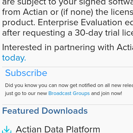
are subject to your signed softw
from Actian or (if none) the licen
product. Enterprise Evaluation e
after requesting a 30-day trial li
Interested in partnering with Act
today.
Subscribe
Did you know you can now get notified on all new rele
just go to our new
Broadcast Groups
and join now!
Featured Downloads
Actian Data Platform