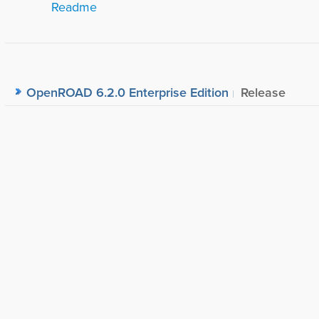
Readme
OpenROAD 6.2.0 Enterprise Edition
Release