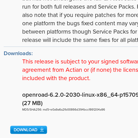
run for both full releases and Service Packs.
also note that if you require patches for mor
one platform the bugs fixed content may var
between platforms though Service Packs for
release will include the same fixes for all plat
Downloads:
This release is subject to your signed softwa
agreement from Actian or (if none) the licen
included with the product.
openroad-6.2.0-2030-linux-x86_64-p15709.
(27 MB)
MD5/SHA256: md5=e0a9a6a2fb00866d394bccf861204a96