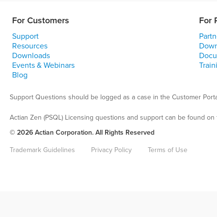
For Customers
For 
Support
Partn
Resources
Down
Downloads
Docu
Events & Webinars
Train
Blog
Support Questions should be logged as a case in the Customer Porta
Actian Zen (PSQL) Licensing questions and support can be found on 
© 2026 Actian Corporation. All Rights Reserved
Trademark Guidelines
Privacy Policy
Terms of Use