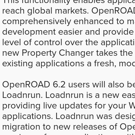
reach global markets. OpenROA
comprehensively enhanced to ma
development easier and provid
level of control over the applicat
new Property Changer takes the 
existing applications a fresh, mo
OpenROAD 6.2 users will also be
Loadnrun. Loadnrun is a new eas
providing live updates for yo
applications. Loadnrun was desi
migration to new releases of 