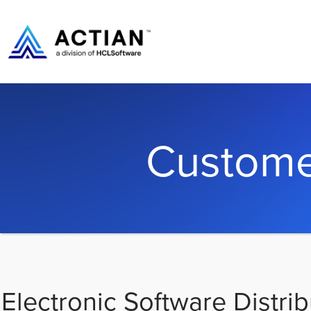
Custome
Electronic Software Distrib