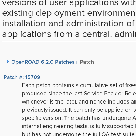
versions of user applications wit
existing deployment environmen
installation and administration o
applications from a central, admin
OpenROAD 6.2.0 Patches
Patch
Patch #: 15709
Each patch contains a cumulative set of fixe
produced since the last Service Pack or Rele
whichever is the later, and hence includes all
previously issued. It can only be applied on t
specific version. The patch has undergone A
internal engineering tests, is fully supported
but has not undergone the full QA test suite