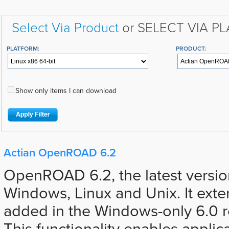
Select Via Product
or SELECT VIA P
PLATFORM:
PRODUCT:
Show only items I can download
Actian OpenROAD 6.2
OpenROAD 6.2, the latest version,
Windows, Linux and Unix. It ext
added in the Windows-only 6.0 r
This functionality enables applic