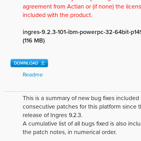
agreement from Actian or (if none) the licen
included with the product.
ingres-9.2.3-101-ibm-powerpc-32-64bit-p14
(116 MB)
Readme
This is a summary of new bug fixes include
consecutive patches for this platform since 
release of Ingres 9.2.3.
A cumulative list of all bugs fixed is also incl
the patch notes, in numerical order.