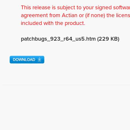
This release is subject to your signed softwa
agreement from Actian or (if none) the licen
included with the product.
patchbugs_923_r64_us5.htm (229 KB)