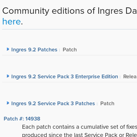
Community editions of Ingres Da
here
.
Ingres 9.2 Patches
Patch
Ingres 9.2 Service Pack 3 Enterprise Edition
Relea
Ingres 9.2 Service Pack 3 Patches
Patch
Patch #: 14938
Each patch contains a cumulative set of fixe
produced since the last Service Pack or Rele