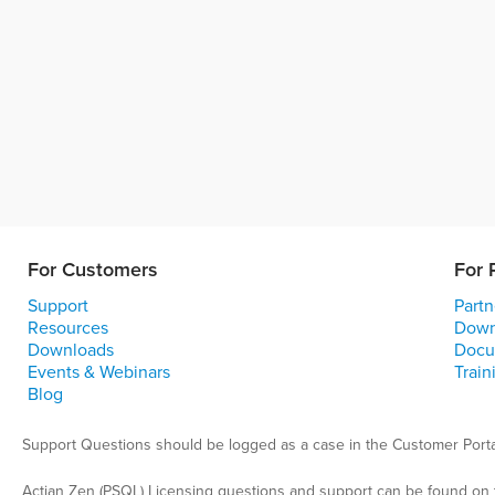
For Customers
For 
Support
Partn
Resources
Down
Downloads
Docu
Events & Webinars
Train
Blog
Support Questions should be logged as a case in the Customer Porta
Actian Zen (PSQL) Licensing questions and support can be found on 