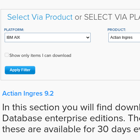
Select Via Product
or SELECT VIA P
PLATFORM:
PRODUCT:
Show only items I can download
Actian Ingres 9.2
In this section you will find down
Database enterprise editions. The
these are available for 30 days e