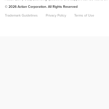
© 2026 Actian Corporation. All Rights Reserved
Trademark Guidelines
Privacy Policy
Terms of Use