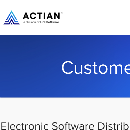
Custome
Electronic Software Distrib