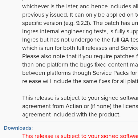
whichever is the later, and hence includes all
previously issued. It can only be applied on t
specific version (e.g. 9.2.3). The patch has 
Ingres internal engineering tests, is fully su
Ingres but has not undergone the full QA tes
which is run for both full releases and Servic
Please also note that if you require patches 
than one platform the bugs fixed content ma
between platforms though Service Packs for
release will include the same fixes for all plat
This release is subject to your signed softwa
agreement from Actian or (if none) the licen
agreement included with the product.
Downloads:
This release is subject to your signed softwa