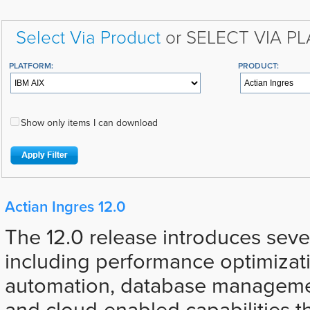
Select Via Product
or SELECT VIA P
PLATFORM:
PRODUCT:
Show only items I can download
Actian Ingres 12.0
The 12.0 release introduces sev
including performance optimizat
automation, database manageme
and cloud-enabled capabilities t