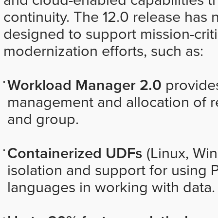
continuity. The 12.0 release has 
designed to support mission-crit
modernization efforts, such as:
Workload Manager 2.0
provide
management and allocation of re
and group.
Containerized UDFs
(Linux, Wi
isolation and support for using 
languages in working with data.