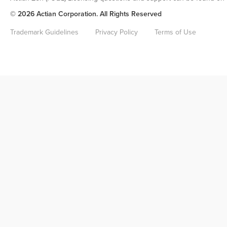
© 2026 Actian Corporation. All Rights Reserved
Trademark Guidelines
Privacy Policy
Terms of Use