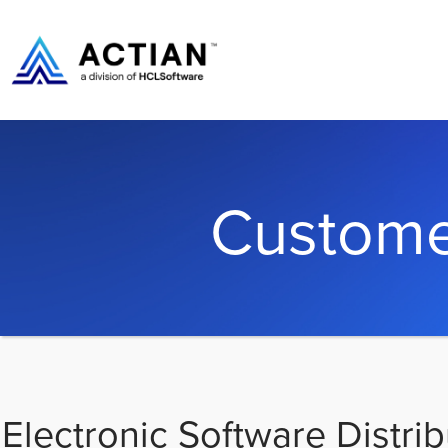
Custome
Electronic Software Distrib