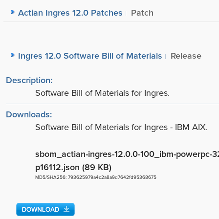
Actian Ingres 12.0 Patches
Patch
Ingres 12.0 Software Bill of Materials
Release
Description:
Software Bill of Materials for Ingres.
Downloads:
Software Bill of Materials for Ingres - IBM AIX.
sbom_actian-ingres-12.0.0-100_ibm-powerpc-32
p16112.json (89 KB)
MD5/SHA256: 793625979a4c2a8a9d7642fd95368675