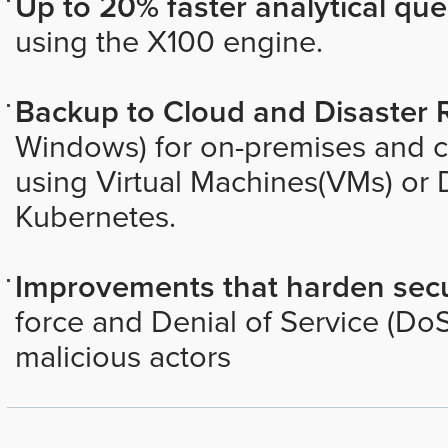
Up to 20% faster analytical que
using the X100 engine.
Backup to Cloud and Disaster 
Windows) for on-premises and 
using Virtual Machines(VMs) or 
Kubernetes.
Improvements that harden secu
force and Denial of Service (DoS
malicious actors