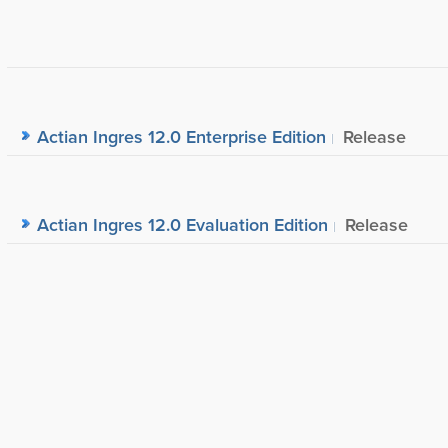
Actian Ingres 12.0 Enterprise Edition
Release
Actian Ingres 12.0 Evaluation Edition
Release