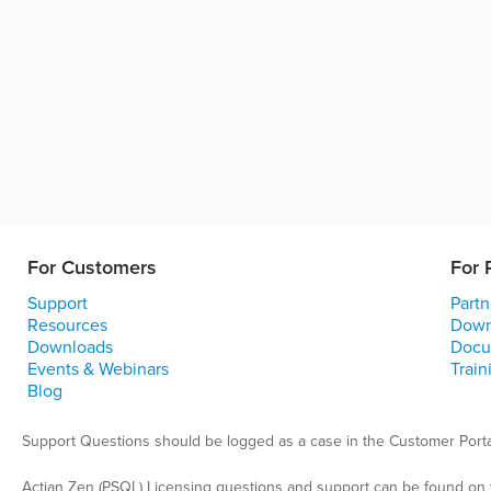
For Customers
For 
Support
Partn
Resources
Down
Downloads
Docu
Events & Webinars
Train
Blog
Support Questions should be logged as a case in the Customer Porta
Actian Zen (PSQL) Licensing questions and support can be found on 