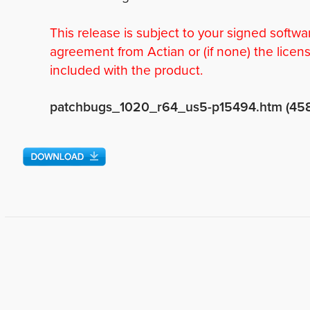
This release is subject to your signed softwa
agreement from Actian or (if none) the licen
included with the product.
patchbugs_1020_r64_us5-p15494.htm (45