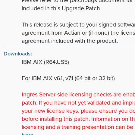
included in this Upgrade Patch.
This release is subject to your signed softwa
agreement from Actian or (if none) the licen
agreement included with the product.
Downloads:
IBM AIX (R64.US5)
For IBM AIX v6.1, v7.1 (64 bit or 32 bit)
Ingres Server-side licensing checks are enab
patch. If you have not yet validated and im
your new license keys, please ensure you d
before installing this patch. Information on 
licensing and a training presentation can be
here