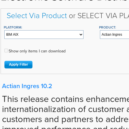
Select Via Product
or SELECT VIA P
PLATFORM:
PRODUCT:
Show only items I can download
Actian Ingres 10.2
This release contains enhancemen
internationalization of customer 
customers and partners to addre
improved performance and reduc