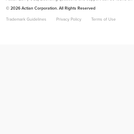
© 2026 Actian Corporation. All Rights Reserved
Trademark Guidelines
Privacy Policy
Terms of Use