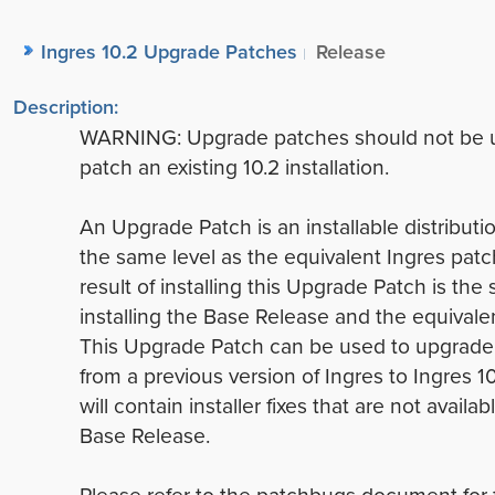
Ingres 10.2 Upgrade Patches
Release
Description:
WARNING: Upgrade patches should not be 
patch an existing 10.2 installation.
An Upgrade Patch is an installable distributio
the same level as the equivalent Ingres patc
result of installing this Upgrade Patch is the
installing the Base Release and the equivale
This Upgrade Patch can be used to upgrade 
from a previous version of Ingres to Ingres 1
will contain installer fixes that are not availab
Base Release.
Please refer to the patchbugs document for 