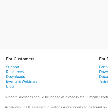
For Customers
For 
Support
Partn
Resources
Down
Downloads
Docu
Events & Webinars
Train
Blog
Support Questions should be logged as a case in the Customer Porta
Actian Zen (PSQL) Licensing questions and support can be found on 