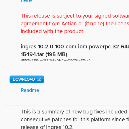
This release is subject to your signed softwa
agreement from Actian or (if none) the licen
included with the product.
ingres-10.2.0-100-com-ibm-powerpc-32-64b
15494.tar (195 MB)
MD5/SHA256: ae28212b91c04c01ec026074bc372dc5
Readme
This is a summary of new bug fixes include
consecutive patches for this platform since 
release of Ingres 10.2.