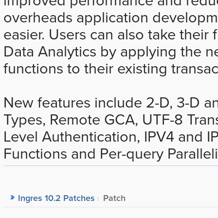
overheads application developm
easier. Users can also take their f
Data Analytics by applying the
functions to their existing transac
New features include 2-D, 3-D an
Types, Remote GCA, UTF-8 Trans
Level Authentication, IPV4 and 
Functions and Per-query Parallel
Ingres 10.2 Patches
Patch