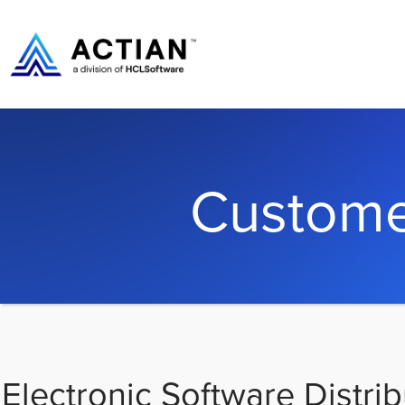
Custome
Electronic Software Distrib