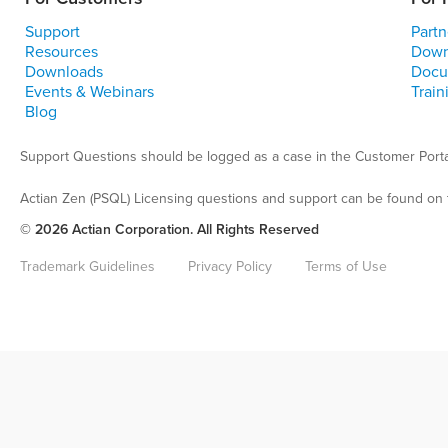
Support
Partn
Resources
Down
Downloads
Docu
Events & Webinars
Train
Blog
Support Questions should be logged as a case in the Customer Porta
Actian Zen (PSQL) Licensing questions and support can be found on 
© 2026 Actian Corporation. All Rights Reserved
Trademark Guidelines
Privacy Policy
Terms of Use