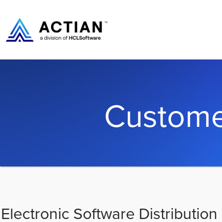
Custome
Electronic Software Distribution