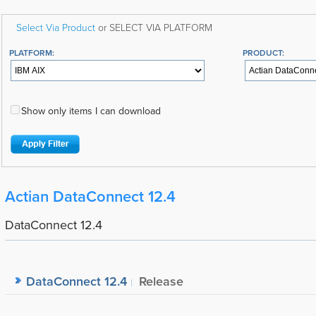
Select Via Product
or SELECT VIA PLATFORM
PLATFORM:
PRODUCT:
Show only items I can download
Actian DataConnect 12.4
DataConnect 12.4
DataConnect 12.4
Release